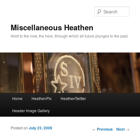
Sear
Miscellaneous Heathen
Hold to the now, the here, through which all future plunges to the past.
Main menu
Home
HeathenPix
HeathenTwitter
Skip to primary content
Skip to secondary content
Header Image Gallery
Posted on
July 23, 2009
Post navigation
←
Previous
Next
→