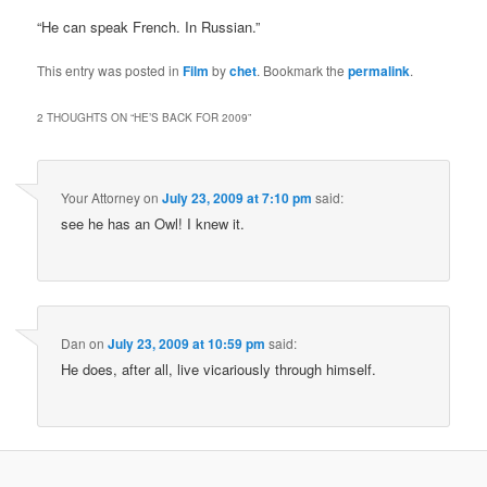
“He can speak French. In Russian.”
This entry was posted in
Film
by
chet
. Bookmark the
permalink
.
2 THOUGHTS ON “
HE’S BACK FOR 2009
”
Your Attorney
on
July 23, 2009 at 7:10 pm
said:
see he has an Owl! I knew it.
Dan
on
July 23, 2009 at 10:59 pm
said:
He does, after all, live vicariously through himself.