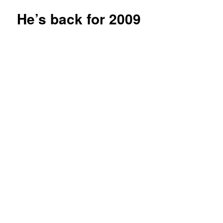
He’s back for 2009