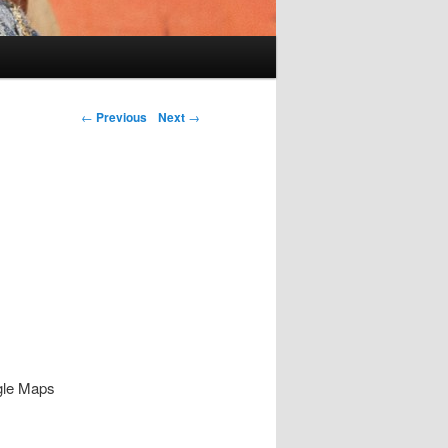
Post navigation
←
Previous
Next
→
ogle Maps