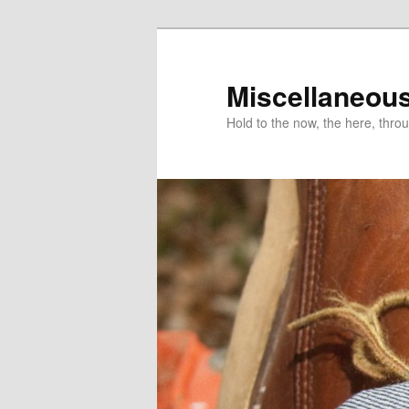
Miscellaneou
Hold to the now, the here, throu