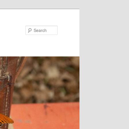
Search