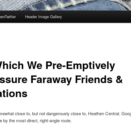
enTwitter
Header Image Gallery
Which We Pre-Emptively
ssure Faraway Friends &
ations
mewhat close to, but not dangerously close to, Heathen Central. Go
e by the most direct, right-angle route.