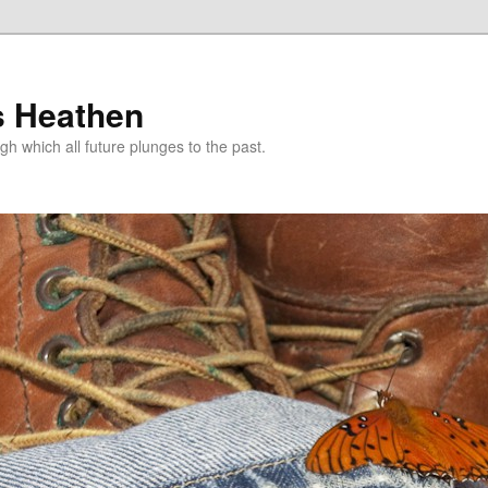
s Heathen
gh which all future plunges to the past.