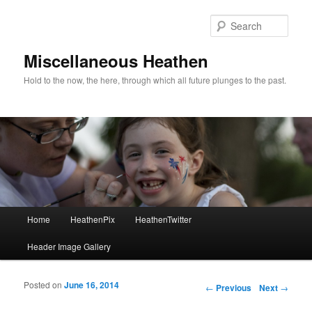
Sear
Miscellaneous Heathen
Hold to the now, the here, through which all future plunges to the past.
Main menu
Home
HeathenPix
HeathenTwitter
Skip to primary content
Skip to secondary content
Header Image Gallery
Posted on
June 16, 2014
Post navigation
←
Previous
Next
→