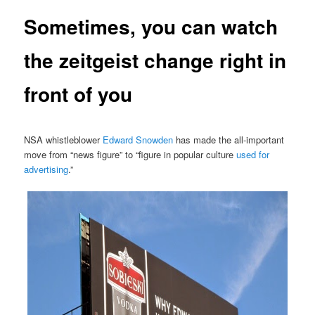
Sometimes, you can watch
the zeitgeist change right in
front of you
NSA whistleblower
Edward Snowden
has made the all-important
move from “news figure” to “figure in popular culture
used for
advertising
.”