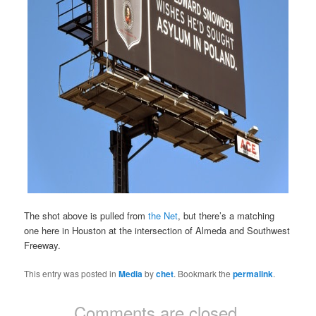
The shot above is pulled from
the Net
, but there’s a matching
one here in Houston at the intersection of Almeda and Southwest
Freeway.
This entry was posted in
Media
by
chet
. Bookmark the
permalink
.
Comments are closed.