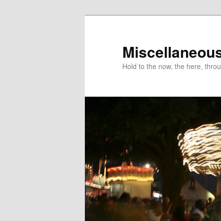
Miscellaneou
Hold to the now, the here, throu