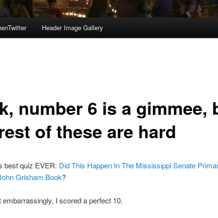
enTwitter
Header Image Gallery
k, number 6 is a gimmee, 
rest of these are hard
s best quiz EVER:
Did This Happen In The Mississippi Senate Prima
 John Grisham Book
?
mbarrassingly, I scored a perfect 10.