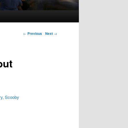
Post navigation
←
Previous
Next
→
but
ry, Scooby