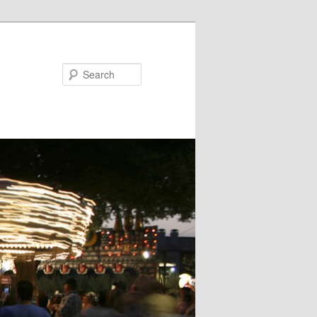
Search