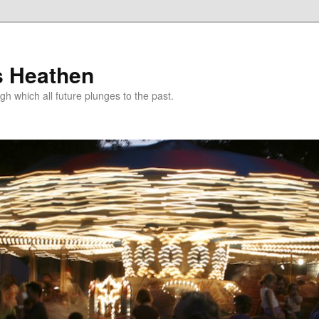
s Heathen
gh which all future plunges to the past.