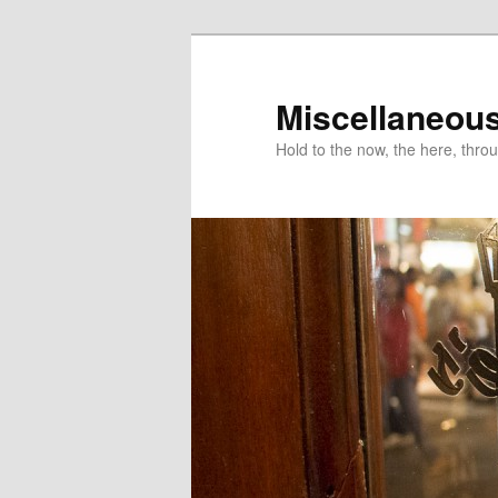
Miscellaneou
Hold to the now, the here, throu