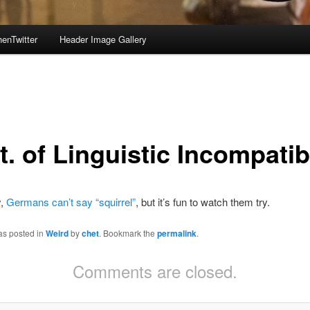
enTwitter
Header Image Gallery
. of Linguistic Incompatibi
y,
Germans can’t say “squirrel”
, but it’s fun to watch them try.
as posted in
Weird
by
chet
. Bookmark the
permalink
.
Comments are closed.