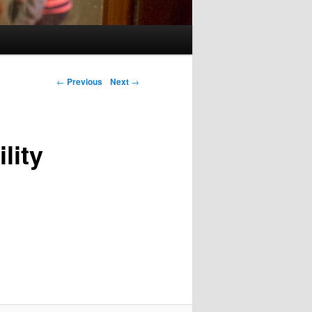
Post navigation
←
Previous
Next
→
lity