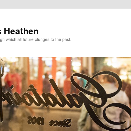
s Heathen
gh which all future plunges to the past.