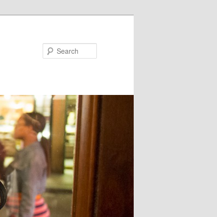
Search