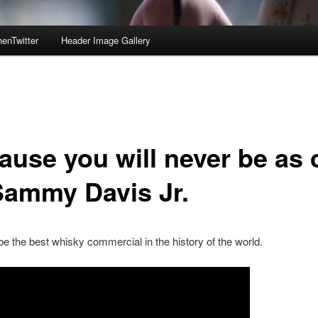
enTwitter
Header Image Gallery
ause you will never be as 
Sammy Davis Jr.
e the best whisky commercial in the history of the world.