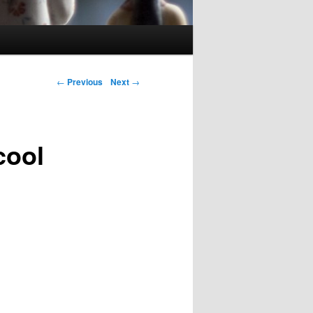
Post navigation
←
Previous
Next
→
cool