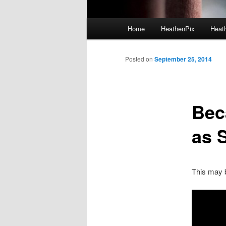
Main menu
Home
HeathenPix
Heath
Skip to primary content
Skip to secondary content
Posted on
September 25, 2014
Bec
as 
This may b