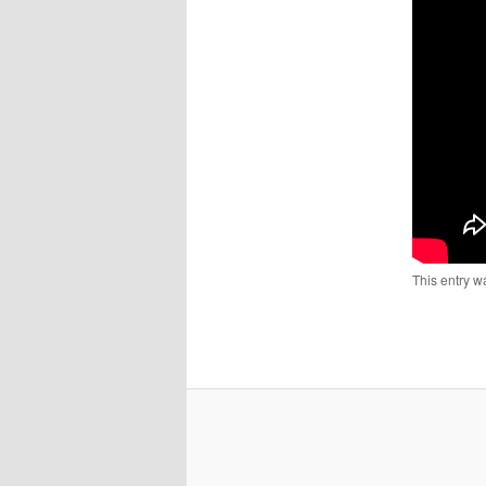
This entry w