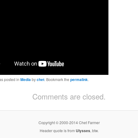
as posted in
Media
by
chet
. Bookmark the
permalink
.
Comments are closed.
Copyright © 2000-2014 Chet Farmer
Header quote is from
Ulysses
, btw.