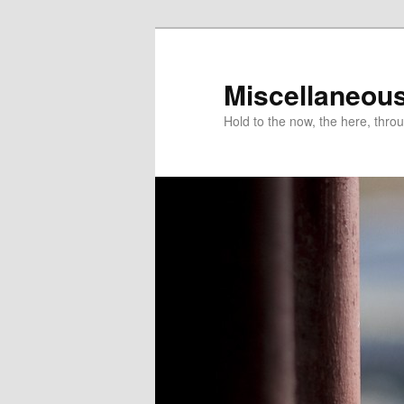
Miscellaneou
Hold to the now, the here, throu