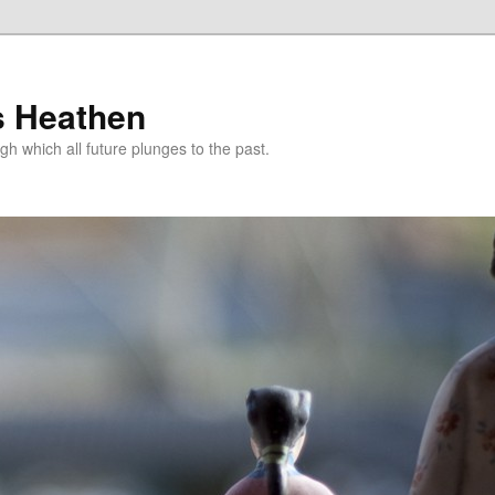
s Heathen
gh which all future plunges to the past.