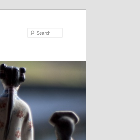
Search