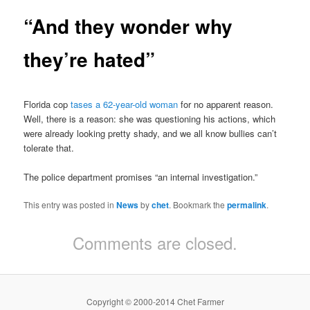
“And they wonder why
they’re hated”
Florida cop
tases a 62-year-old woman
for no apparent reason.
Well, there is a reason: she was questioning his actions, which
were already looking pretty shady, and we all know bullies can’t
tolerate that.
The police department promises “an internal investigation.”
This entry was posted in
News
by
chet
. Bookmark the
permalink
.
Comments are closed.
Copyright © 2000-2014 Chet Farmer