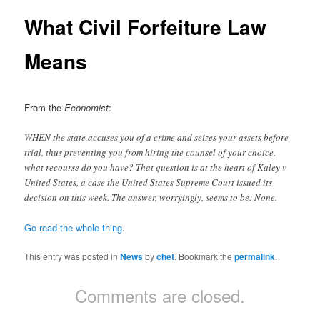
What Civil Forfeiture Law
Means
From the
Economist
:
WHEN the state accuses you of a crime and seizes your assets before
trial, thus preventing you from hiring the counsel of your choice,
what recourse do you have? That question is at the heart of Kaley v
United States, a case the United States Supreme Court issued its
decision on this week. The answer, worryingly, seems to be: None.
Go read the whole thing
.
This entry was posted in
News
by
chet
. Bookmark the
permalink
.
Comments are closed.