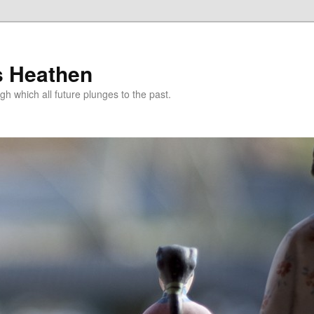
s Heathen
gh which all future plunges to the past.