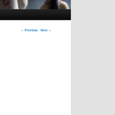
Post navigation
←
Previous
Next
→