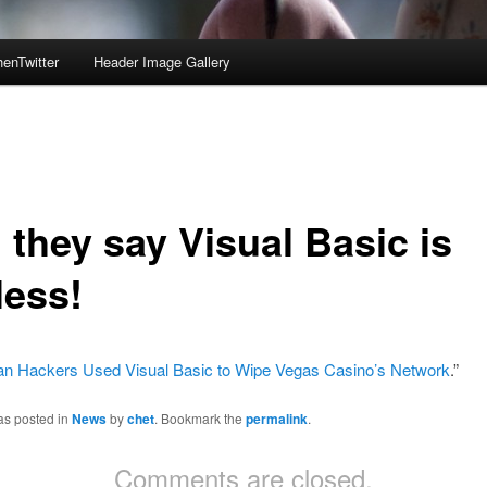
enTwitter
Header Image Gallery
 they say Visual Basic is
less!
ian Hackers Used Visual Basic to Wipe Vegas Casino’s Network
.”
as posted in
News
by
chet
. Bookmark the
permalink
.
Comments are closed.