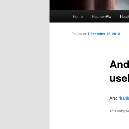
Main menu
Home
HeathenPix
Heath
Skip to primary content
Skip to secondary content
Posted on
December 12, 2014
And
use
Ars: “
Iran
This entry w