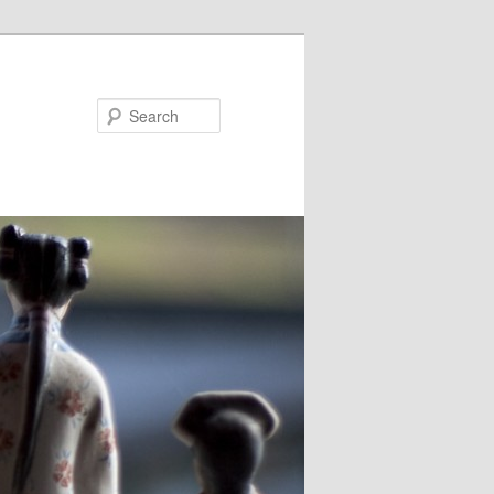
Search