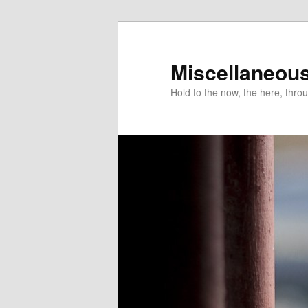
Miscellaneou
Hold to the now, the here, throu