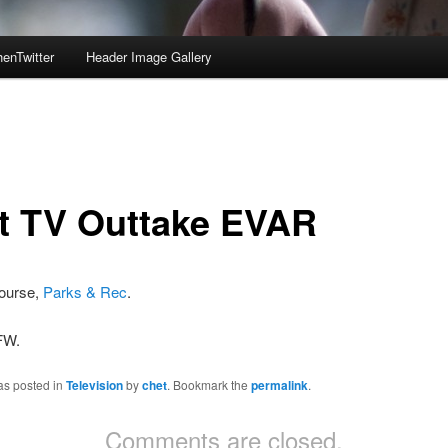
enTwitter
Header Image Gallery
t TV Outtake EVAR
course,
Parks & Rec
.
FW.
as posted in
Television
by
chet
. Bookmark the
permalink
.
Comments are closed.