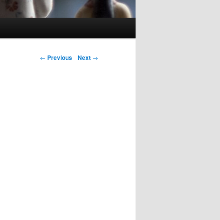
Post navigation
←
Previous
Next
→