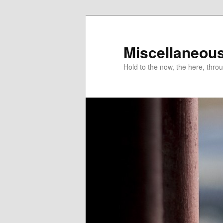
Miscellaneou
Hold to the now, the here, throu