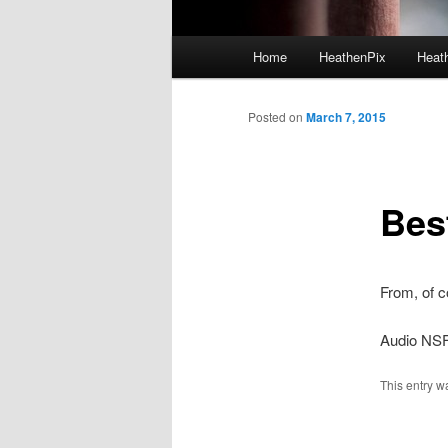
Main menu
Home
HeathenPix
Heath
Skip to primary content
Skip to secondary content
Posted on
March 7, 2015
Bes
From, of 
Audio NS
This entry w