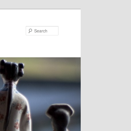
Search