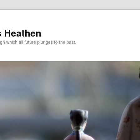
s Heathen
gh which all future plunges to the past.