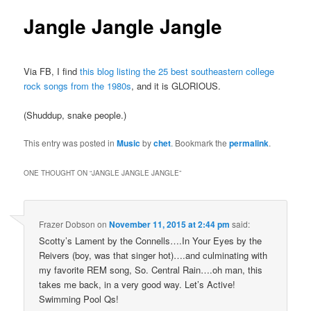
Jangle Jangle Jangle
Via FB, I find
this blog listing the 25 best southeastern college
rock songs from the 1980s
, and it is GLORIOUS.
(Shuddup, snake people.)
This entry was posted in
Music
by
chet
. Bookmark the
permalink
.
ONE THOUGHT ON “
JANGLE JANGLE JANGLE
”
Frazer Dobson
on
November 11, 2015 at 2:44 pm
said:
Scotty’s Lament by the Connells….In Your Eyes by the
Reivers (boy, was that singer hot)….and culminating with
my favorite REM song, So. Central Rain….oh man, this
takes me back, in a very good way. Let’s Active!
Swimming Pool Qs!