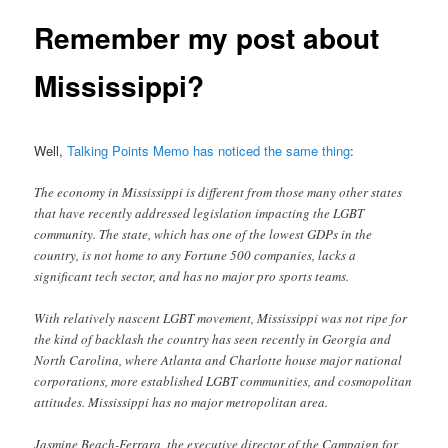
Remember my post about
Mississippi?
Well,
Talking Points Memo has noticed the same thing
:
The economy in Mississippi is different from those many other states
that have recently addressed legislation impacting the LGBT
community. The state, which has one of the lowest GDPs in the
country, is not home to any Fortune 500 companies, lacks a
significant tech sector, and has no major pro sports teams.
With relatively nascent LGBT movement, Mississippi was not ripe for
the kind of backlash the country has seen recently in Georgia and
North Carolina, where Atlanta and Charlotte house major national
corporations, more established LGBT communities, and cosmopolitan
attitudes. Mississippi has no major metropolitan area.
Jasmine Beach-Ferrara, the executive director of the Campaign for