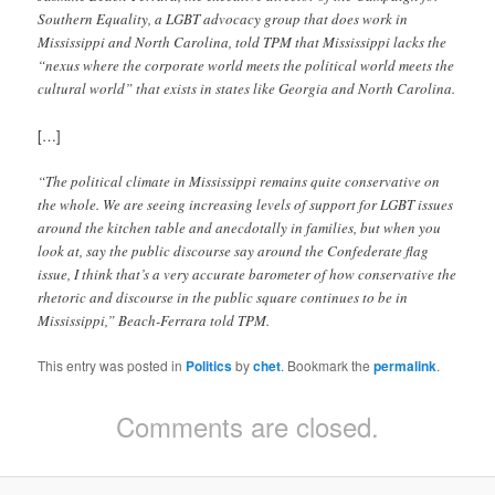
Southern Equality, a LGBT advocacy group that does work in
Mississippi and North Carolina, told TPM that Mississippi lacks the
“nexus where the corporate world meets the political world meets the
cultural world” that exists in states like Georgia and North Carolina.
[…]
“The political climate in Mississippi remains quite conservative on
the whole. We are seeing increasing levels of support for LGBT issues
around the kitchen table and anecdotally in families, but when you
look at, say the public discourse say around the Confederate flag
issue, I think that’s a very accurate barometer of how conservative the
rhetoric and discourse in the public square continues to be in
Mississippi,” Beach-Ferrara told TPM.
This entry was posted in
Politics
by
chet
. Bookmark the
permalink
.
Comments are closed.