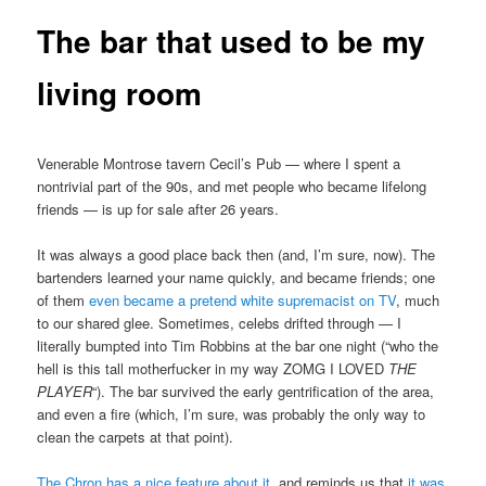
The bar that used to be my
living room
Venerable Montrose tavern Cecil’s Pub — where I spent a
nontrivial part of the 90s, and met people who became lifelong
friends — is up for sale after 26 years.
It was always a good place back then (and, I’m sure, now). The
bartenders learned your name quickly, and became friends; one
of them
even became a pretend white supremacist on TV
, much
to our shared glee. Sometimes, celebs drifted through — I
literally bumpted into Tim Robbins at the bar one night (“who the
hell is this tall motherfucker in my way ZOMG I LOVED
THE
PLAYER
“). The bar survived the early gentrification of the area,
and even a fire (which, I’m sure, was probably the only way to
clean the carpets at that point).
The Chron has a nice feature about it
, and reminds us that
it was