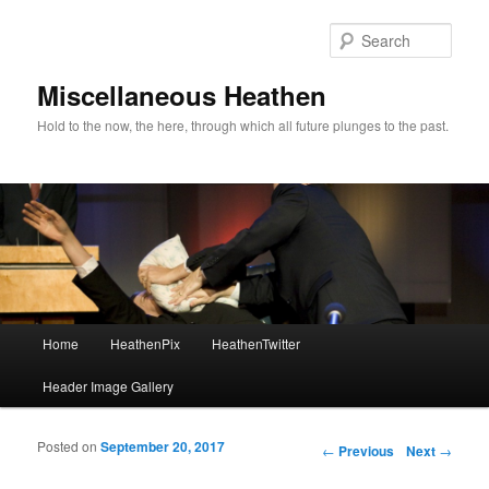
Sear
Miscellaneous Heathen
Hold to the now, the here, through which all future plunges to the past.
Main menu
Home
HeathenPix
HeathenTwitter
Skip to primary content
Skip to secondary content
Header Image Gallery
Posted on
September 20, 2017
Post navigation
←
Previous
Next
→