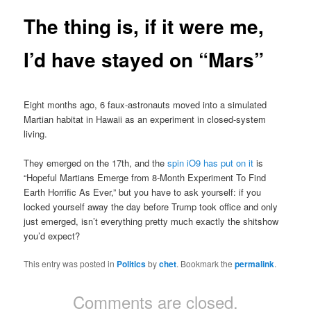
The thing is, if it were me,
I’d have stayed on “Mars”
Eight months ago, 6 faux-astronauts moved into a simulated
Martian habitat in Hawaii as an experiment in closed-system
living.
They emerged on the 17th, and the
spin iO9 has put on it
is
“Hopeful Martians Emerge from 8-Month Experiment To Find
Earth Horrific As Ever,” but you have to ask yourself: if you
locked yourself away the day before Trump took office and only
just emerged, isn’t everything pretty much exactly the shitshow
you’d expect?
This entry was posted in
Politics
by
chet
. Bookmark the
permalink
.
Comments are closed.