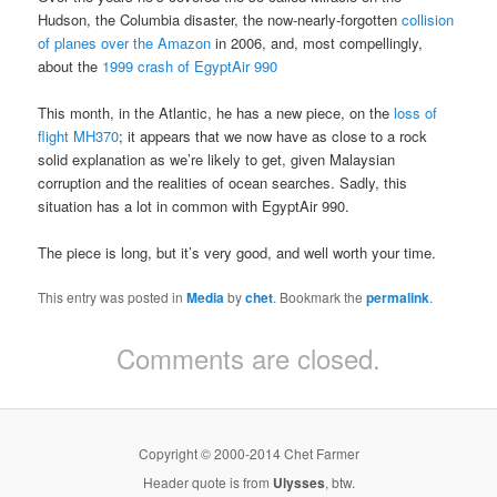
Hudson, the Columbia disaster, the now-nearly-forgotten
collision
of planes over the Amazon
in 2006, and, most compellingly,
about the
1999 crash of EgyptAir 990
This month, in the Atlantic, he has a new piece, on the
loss of
flight MH370
; it appears that we now have as close to a rock
solid explanation as we’re likely to get, given Malaysian
corruption and the realities of ocean searches. Sadly, this
situation has a lot in common with EgyptAir 990.
The piece is long, but it’s very good, and well worth your time.
This entry was posted in
Media
by
chet
. Bookmark the
permalink
.
Comments are closed.
Copyright © 2000-2014 Chet Farmer
Header quote is from
Ulysses
, btw.