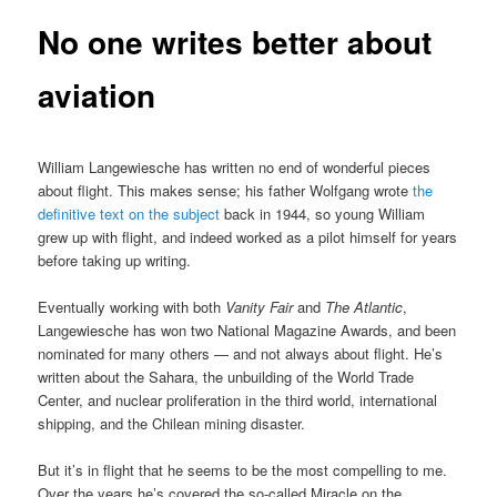
No one writes better about
aviation
William Langewiesche has written no end of wonderful pieces
about flight. This makes sense; his father Wolfgang wrote
the
definitive text on the subject
back in 1944, so young William
grew up with flight, and indeed worked as a pilot himself for years
before taking up writing.
Eventually working with both
Vanity Fair
and
The Atlantic
,
Langewiesche has won two National Magazine Awards, and been
nominated for many others — and not always about flight. He’s
written about the Sahara, the unbuilding of the World Trade
Center, and nuclear proliferation in the third world, international
shipping, and the Chilean mining disaster.
But it’s in flight that he seems to be the most compelling to me.
Over the years he’s covered the so-called Miracle on the