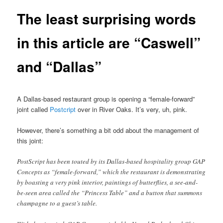
The least surprising words
in this article are “Caswell”
and “Dallas”
A Dallas-based restaurant group is opening a “female-forward”
joint called
Postcript
over in River Oaks. It’s very, uh, pink.
However, there’s something a bit odd about the management of
this joint:
PostScript has been touted by its Dallas-based hospitality group GAP
Concepts as “female-forward,” which the restaurant is demonstrating
by boasting a very pink interior, paintings of butterflies, a see-and-
be-seen area called the “Princess Table” and a button that summons
champagne to a guest’s table.