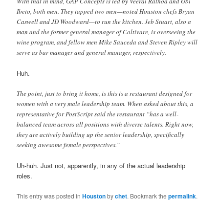
With that in mind, GAP Concepts is led by Veeral Rathod and Obi
Ibeto, both men. They tapped two men—noted Houston chefs Bryan
Caswell and JD Woodward—to run the kitchen. Jeb Stuart, also a
man and the former general manager of Coltivare, is overseeing the
wine program, and fellow men Mike Sauceda and Steven Ripley will
serve as bar manager and general manager, respectively.
Huh.
The point, just to bring it home, is this is a restaurant designed for
women with a very male leadership team. When asked about this, a
representative for PostScript said the restaurant “has a well-
balanced team across all positions with diverse talents. Right now,
they are actively building up the senior leadership, specifically
seeking awesome female perspectives.”
Uh-huh. Just not, apparently, in any of the actual leadership
roles.
This entry was posted in
Houston
by
chet
. Bookmark the
permalink
.