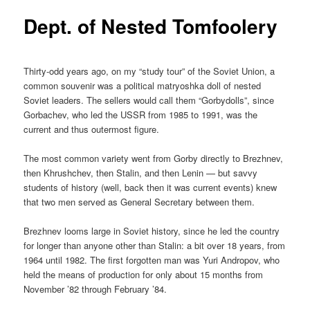
Dept. of Nested Tomfoolery
Thirty-odd years ago, on my “study tour” of the Soviet Union, a
common souvenir was a political matryoshka doll of nested
Soviet leaders. The sellers would call them “Gorbydolls”, since
Gorbachev, who led the USSR from 1985 to 1991, was the
current and thus outermost figure.
The most common variety went from Gorby directly to Brezhnev,
then Khrushchev, then Stalin, and then Lenin — but savvy
students of history (well, back then it was current events) knew
that two men served as General Secretary between them.
Brezhnev looms large in Soviet history, since he led the country
for longer than anyone other than Stalin: a bit over 18 years, from
1964 until 1982. The first forgotten man was Yuri Andropov, who
held the means of production for only about 15 months from
November ’82 through February ’84.