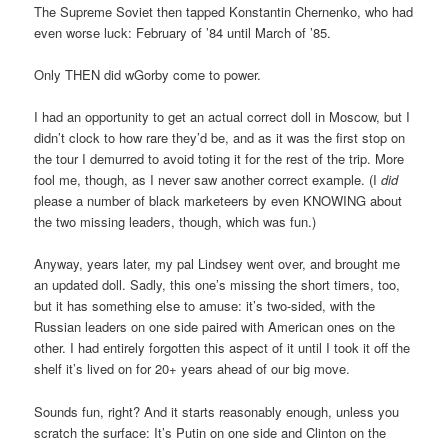
The Supreme Soviet then tapped Konstantin Chernenko, who had
even worse luck: February of ’84 until March of ’85.
Only THEN did wGorby come to power.
I had an opportunity to get an actual correct doll in Moscow, but I
didn’t clock to how rare they’d be, and as it was the first stop on
the tour I demurred to avoid toting it for the rest of the trip. More
fool me, though, as I never saw another correct example. (I
did
please a number of black marketeers by even KNOWING about
the two missing leaders, though, which was fun.)
Anyway, years later, my pal Lindsey went over, and brought me
an updated doll. Sadly, this one’s missing the short timers, too,
but it has something else to amuse: it’s two-sided, with the
Russian leaders on one side paired with American ones on the
other. I had entirely forgotten this aspect of it until I took it off the
shelf it’s lived on for 20+ years ahead of our big move.
Sounds fun, right? And it starts reasonably enough, unless you
scratch the surface: It’s Putin on one side and Clinton on the