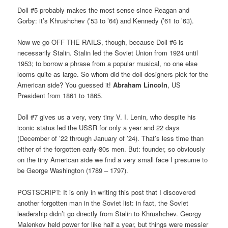
Doll #5 probably makes the most sense since Reagan and
Gorby: it’s Khrushchev (’53 to ’64) and Kennedy (’61 to ’63).
Now we go OFF THE RAILS, though, because Doll #6 is
necessarily Stalin. Stalin led the Soviet Union from 1924 until
1953; to borrow a phrase from a popular musical, no one else
looms quite as large. So whom did the doll designers pick for the
American side? You guessed it!
Abraham Lincoln
, US
President from 1861 to 1865.
Doll #7 gives us a very, very tiny V. I. Lenin, who despite his
iconic status led the USSR for only a year and 22 days
(December of ’22 through January of ’24). That’s less time than
either of the forgotten early-80s men. But: founder, so obviously
on the tiny American side we find a very small face I presume to
be George Washington (1789 – 1797).
POSTSCRIPT: It is only in writing this post that I discovered
another forgotten man in the Soviet list: in fact, the Soviet
leadership didn’t go directly from Stalin to Khrushchev. Georgy
Malenkov held power for like half a year, but things were messier