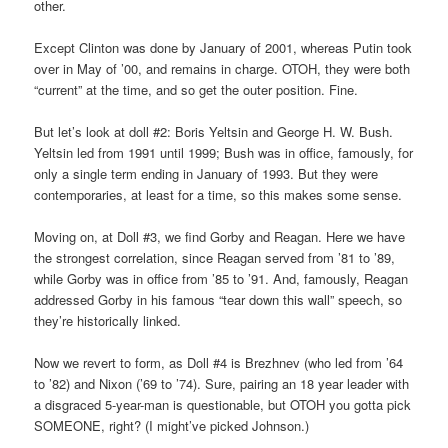
other.
Except Clinton was done by January of 2001, whereas Putin took
over in May of ’00, and remains in charge. OTOH, they were both
“current” at the time, and so get the outer position. Fine.
But let’s look at doll #2: Boris Yeltsin and George H. W. Bush.
Yeltsin led from 1991 until 1999; Bush was in office, famously, for
only a single term ending in January of 1993. But they were
contemporaries, at least for a time, so this makes some sense.
Moving on, at Doll #3, we find Gorby and Reagan. Here we have
the strongest correlation, since Reagan served from ’81 to ’89,
while Gorby was in office from ’85 to ’91. And, famously, Reagan
addressed Gorby in his famous “tear down this wall” speech, so
they’re historically linked.
Now we revert to form, as Doll #4 is Brezhnev (who led from ’64
to ’82) and Nixon (’69 to ’74). Sure, pairing an 18 year leader with
a disgraced 5-year-man is questionable, but OTOH you gotta pick
SOMEONE, right? (I might’ve picked Johnson.)