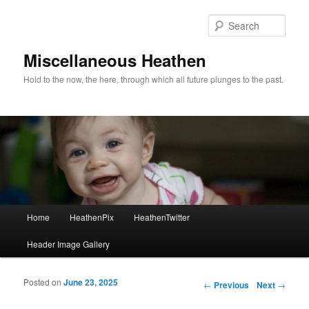
Sear
Miscellaneous Heathen
Hold to the now, the here, through which all future plunges to the past.
Main menu
Home
HeathenPix
HeathenTwitter
Skip to primary content
Skip to secondary content
Header Image Gallery
Posted on
June 23, 2025
Post navigation
←
Previous
Next
→