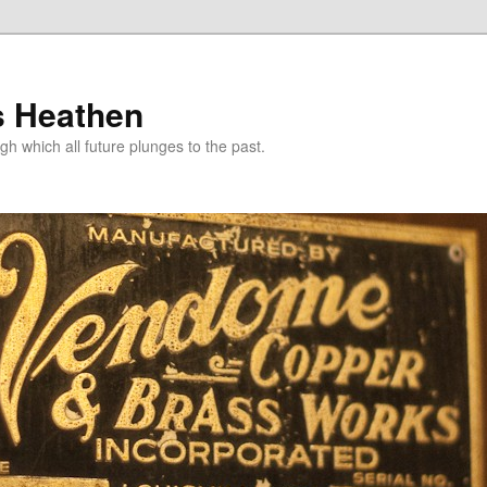
s Heathen
gh which all future plunges to the past.