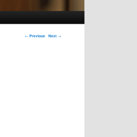
Post navigation
←
Previous
Next
→