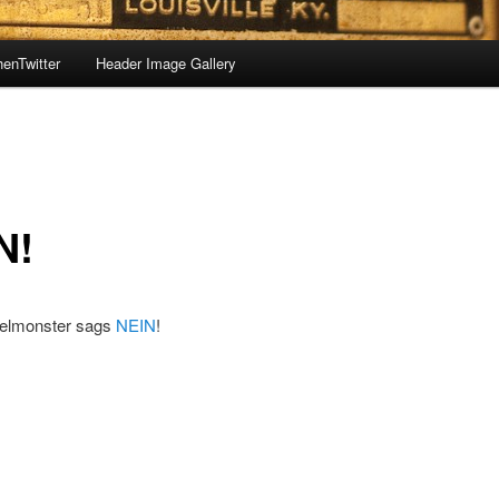
enTwitter
Header Image Gallery
N!
elmonster sags
NEIN
!