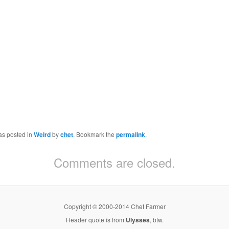
as posted in
Weird
by
chet
. Bookmark the
permalink
.
Comments are closed.
Copyright © 2000-2014 Chet Farmer
Header quote is from
Ulysses
, btw.