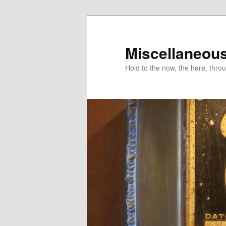
Miscellaneou
Hold to the now, the here, throu