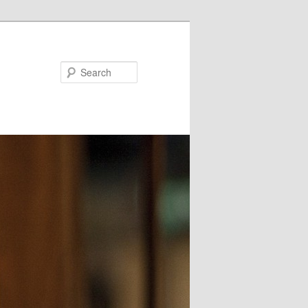
Search