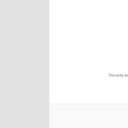
This entry w