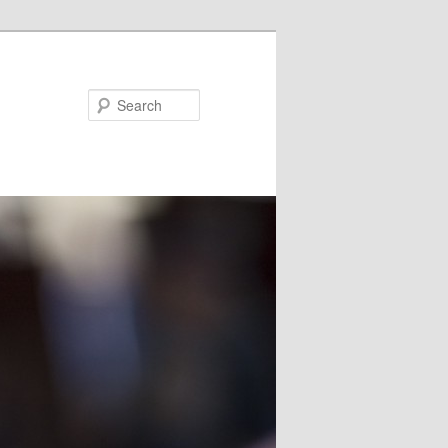
Search