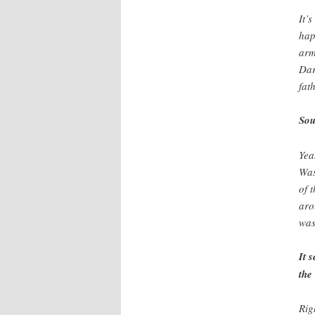
It’
hap
arm
Dar
fat
Sou
Yea
Was
of 
aro
was
It 
the
Rig