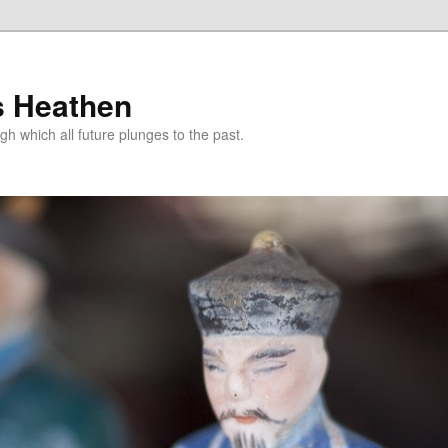
s Heathen
gh which all future plunges to the past.