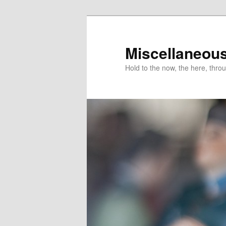
Miscellaneou
Hold to the now, the here, throu