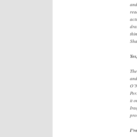
and
rea
act
dra
thi
Sha
Yes
The
and
O’N
Per
it 
Ira
pro
I’v