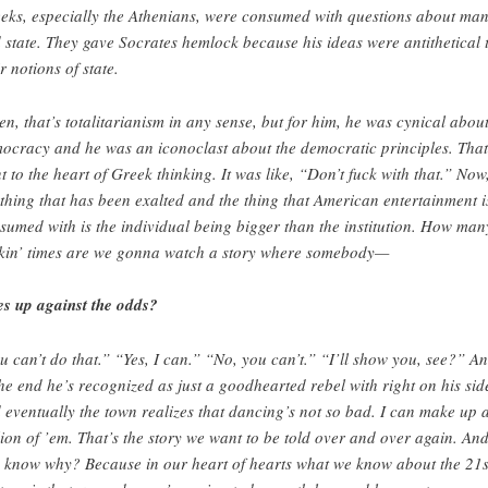
eks, especially the Athenians, were consumed with questions about ma
 state. They gave Socrates hemlock because his ideas were antithetical 
r notions of state.
ten, that’s totalitarianism in any sense, but for him, he was cynical abou
ocracy and he was an iconoclast about the democratic principles. That
t to the heart of Greek thinking. It was like, “Don’t fuck with that.” Now
 thing that has been exalted and the thing that American entertainment i
sumed with is the individual being bigger than the institution. How man
ckin’ times are we gonna watch a story where somebody—
es up against the odds?
u can’t do that.” “Yes, I can.” “No, you can’t.” “I’ll show you, see?” A
the end he’s recognized as just a goodhearted rebel with right on his sid
 eventually the town realizes that dancing’s not so bad. I can make up 
lion of ’em. That’s the story we want to be told over and over again. An
 know why? Because in our heart of hearts what we know about the 21s