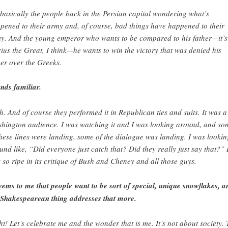
s basically the people back in the Persian capital wondering what’s
pened to their army and, of course, bad things have happened to their
y. And the young emperor who wants to be compared to his father—it’s
ius the Great, I think—he wants to win the victory that was denied his
her over the Greeks.
nds familiar.
h. And of course they performed it in Republican ties and suits. It was a
hington audience. I was watching it and I was looking around, and so
these lines were landing, some of the dialogue was landing. I was lookin
und like, “Did everyone just catch that? Did they really just say that?” I
 so ripe in its critique of Bush and Cheney and all those guys.
seems to me that people want to be sort of special, unique snowflakes, a
 Shakespearean thing addresses that more.
ht! Let’s celebrate me and the wonder that is me. It’s not about society.