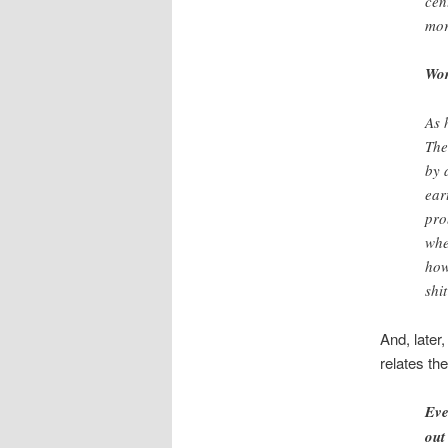
cen
mor
Wor
As 
The
by 
ear
pro
whe
how
shi
And, later
relates the
Eve
out