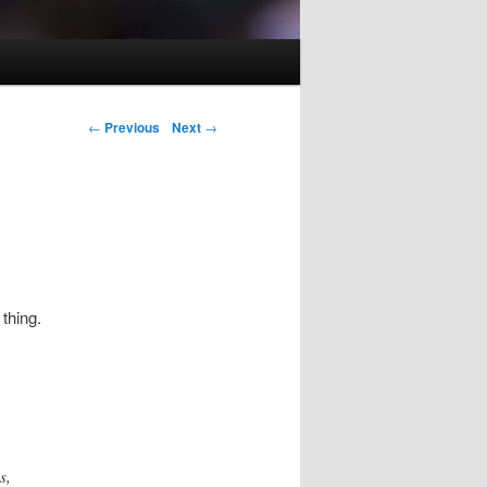
Post navigation
←
Previous
Next
→
thing.
s,