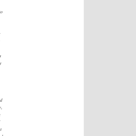
n
to
t
,
s
y
nd
e,
a
d
t