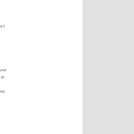
n’t
Lear
 to
put
n