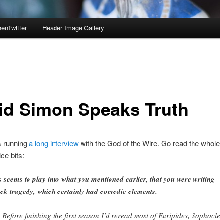
enTwitter
Header Image Gallery
id Simon Speaks Truth
s running
a long interview
with the God of the Wire. Go read the whole 
ce bits:
s seems to play into what you mentioned earlier, that you were writing
ek tragedy, which certainly had comedic elements.
. Before finishing the first season I’d reread most of Euripides, Sophocle