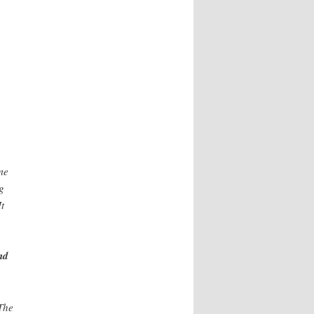
me
g
t
nd
 The