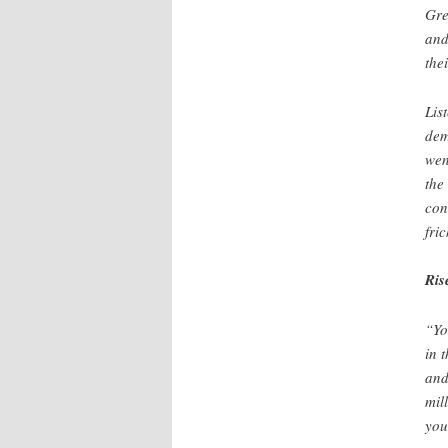
Gre
and
thei
Lis
dem
wen
the
con
fri
Ris
“Yo
in 
and
mil
you