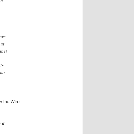
nd
ore.
but
anet
’s
out
ow the Wire
 it