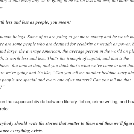
tury is that every day we’re going to be worth less and less, not more a
e.
th less and less as people, you mean?
human beings. Some of us are going to get more money and be worth m
re are some people who are destined for celebrity or wealth or power, 
and large, the average American, the average person in the world on pl
th, is worth less and less. That’s the triumph of capital, and that is the
blem. You look at that, and you think that’s what we’ve come to and that
re we’re going and it’s like, “Can you tell me another bedtime story ab
 people are special and every one of us matters? Can you tell me that
t?”
, on the supposed divide between literary fiction, crime writing, and h
reto:
rybody should write the stories that matter to them and then we’ll figure
 once everything exists.