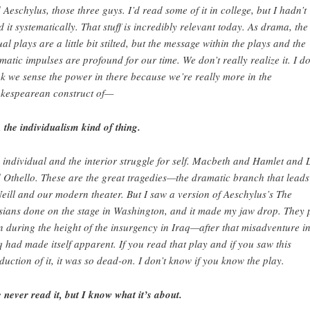
 Aeschylus, those three guys. I’d read some of it in college, but I hadn’t
d it systematically. That stuff is incredibly relevant today. As drama, the
ual plays are a little bit stilted, but the message within the plays and the
matic impulses are profound for our time. We don’t really realize it. I do
nk we sense the power in there because we’re really more in the
kespearean construct of—
, the individualism kind of thing.
 individual and the interior struggle for self. Macbeth and Hamlet and 
 Othello. These are the great tragedies—the dramatic branch that leads
eill and our modern theater. But I saw a version of Aeschylus’s The
sians done on the stage in Washington, and it made my jaw drop. They 
on during the height of the insurgency in Iraq—after that misadventure i
q had made itself apparent. If you read that play and if you saw this
duction of it, it was so dead-on. I don’t know if you know the play.
e never read it, but I know what it’s about.