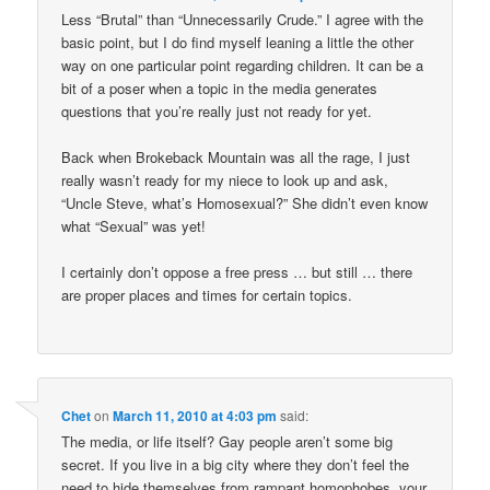
Less “Brutal” than “Unnecessarily Crude.” I agree with the
basic point, but I do find myself leaning a little the other
way on one particular point regarding children. It can be a
bit of a poser when a topic in the media generates
questions that you’re really just not ready for yet.
Back when Brokeback Mountain was all the rage, I just
really wasn’t ready for my niece to look up and ask,
“Uncle Steve, what’s Homosexual?” She didn’t even know
what “Sexual” was yet!
I certainly don’t oppose a free press … but still … there
are proper places and times for certain topics.
Chet
on
March 11, 2010 at 4:03 pm
said:
The media, or life itself? Gay people aren’t some big
secret. If you live in a big city where they don’t feel the
need to hide themselves from rampant homophobes, your