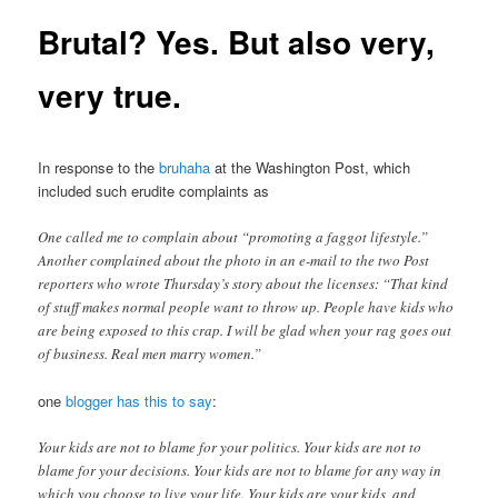
Brutal? Yes. But also very,
very true.
In response to the
bruhaha
at the Washington Post, which
included such erudite complaints as
One called me to complain about “promoting a faggot lifestyle.”
Another complained about the photo in an e-mail to the two Post
reporters who wrote Thursday’s story about the licenses: “That kind
of stuff makes normal people want to throw up. People have kids who
are being exposed to this crap. I will be glad when your rag goes out
of business. Real men marry women.”
one
blogger has this to say
:
Your kids are not to blame for your politics. Your kids are not to
blame for your decisions. Your kids are not to blame for any way in
which you choose to live your life. Your kids are your kids, and