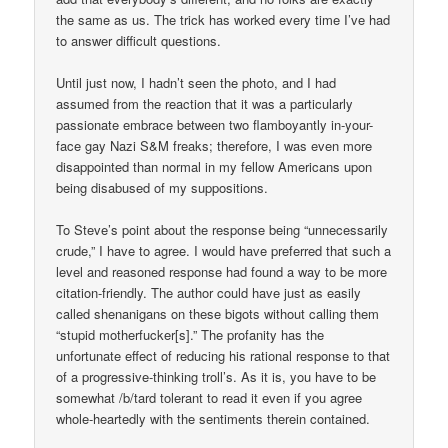
the same as us. The trick has worked every time I’ve had
to answer difficult questions.
Until just now, I hadn’t seen the photo, and I had
assumed from the reaction that it was a particularly
passionate embrace between two flamboyantly in-your-
face gay Nazi S&M freaks; therefore, I was even more
disappointed than normal in my fellow Americans upon
being disabused of my suppositions.
To Steve’s point about the response being “unnecessarily
crude,” I have to agree. I would have preferred that such a
level and reasoned response had found a way to be more
citation-friendly. The author could have just as easily
called shenanigans on these bigots without calling them
“stupid motherfucker[s].” The profanity has the
unfortunate effect of reducing his rational response to that
of a progressive-thinking troll’s. As it is, you have to be
somewhat /b/tard tolerant to read it even if you agree
whole-heartedly with the sentiments therein contained.