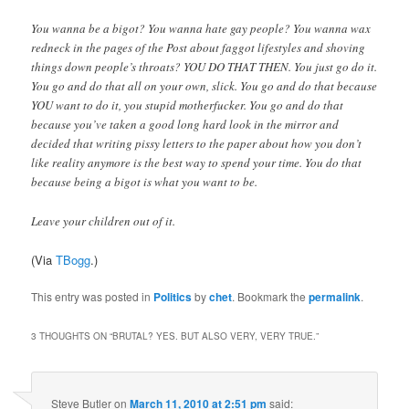
You wanna be a bigot? You wanna hate gay people? You wanna wax
redneck in the pages of the Post about faggot lifestyles and shoving
things down people’s throats? YOU DO THAT THEN. You just go do it.
You go and do that all on your own, slick. You go and do that because
YOU want to do it, you stupid motherfucker. You go and do that
because you’ve taken a good long hard look in the mirror and
decided that writing pissy letters to the paper about how you don’t
like reality anymore is the best way to spend your time. You do that
because being a bigot is what you want to be.
Leave your children out of it.
(Via
TBogg
.)
This entry was posted in
Politics
by
chet
. Bookmark the
permalink
.
3 THOUGHTS ON “
BRUTAL? YES. BUT ALSO VERY, VERY TRUE.
”
Steve Butler
on
March 11, 2010 at 2:51 pm
said: