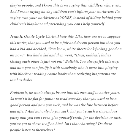
they’re people, and I know this is me saying this, childless whore, etc.
And I’m not saying having children can’t inform your worldview. I’m
saying own your worldview as YOURS, instead of hiding behind your
children’s blankies and pretending you can’t help yourself.
Jesus H. Gentle Cycle Christ, I hate this. Like, how are we to suppose
this works, that you used to be a fair and decent person but then you
had a kid and decided, “You know, white sheets look fucking good on
me now!” You had a kid and then went, “Hmm, suddenly ladies
kissing each other is just not on!” Bullshit. You always felt this way,
and now you can justify it with somebody who is more into playing
with blocks or reading comic books than realizing his parents are
total assholes.
Problem is, he won’t always be too into his own stuff to notice yours.
So won’t it be fun for junior to read someday that you used to be a
good person and now you suck, and he was the line between before
and after? And not only do you suck, but you’re such a stupendous
pussy that you can’t even give yourself credit for the decision to suck,
you’ve got to shove it off on him? Isn’t that charming? Do these
people listen to themselves?