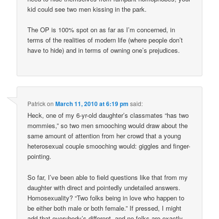
kid could see two men kissing in the park.
The OP is 100% spot on as far as I’m concerned, in
terms of the realities of modern life (where people don’t
have to hide) and in terms of owning one’s prejudices.
Patrick
on
March 11, 2010 at 6:19 pm
said:
Heck, one of my 6-yr-old daughter’s classmates “has two
mommies,” so two men smooching would draw about the
same amount of attention from her crowd that a young
heterosexual couple smooching would: giggles and finger-
pointing.
So far, I’ve been able to field questions like that from my
daughter with direct and pointedly undetailed answers.
Homosexuality? “Two folks being in love who happen to
be either both male or both female.” If pressed, I might
add that everybody’s different, and no folks are exactly