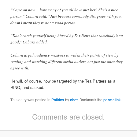
“Come on now… how many of you all have met her? She’s a nice
person,” Coburn said. “Just because somebody disagrees with you,
doesn’t mean they’re not a good person.”
“Don’t catch yourself being biased by Fox News that somebody’s no
good,” Coburn added.
Coburn urged audience members to widen their points of view by
reading and watching different media outlets, not just the ones they
agree with.
He will, of course, now be targeted by the Tea Partiers as a
RINO, and sacked.
This entry was posted in
Politics
by
chet
. Bookmark the
permalink
.
Comments are closed.