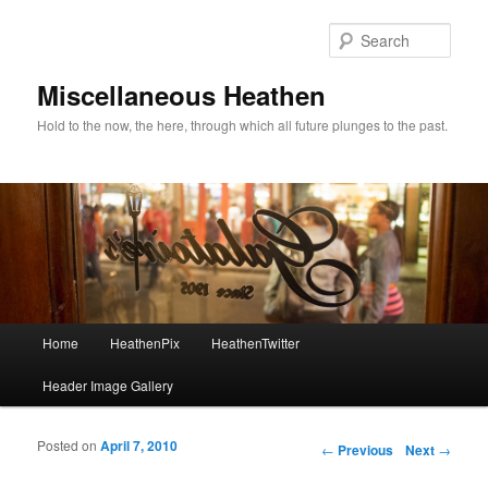
Sear
Miscellaneous Heathen
Hold to the now, the here, through which all future plunges to the past.
Main menu
Home
HeathenPix
HeathenTwitter
Skip to primary content
Skip to secondary content
Header Image Gallery
Posted on
April 7, 2010
Post navigation
←
Previous
Next
→