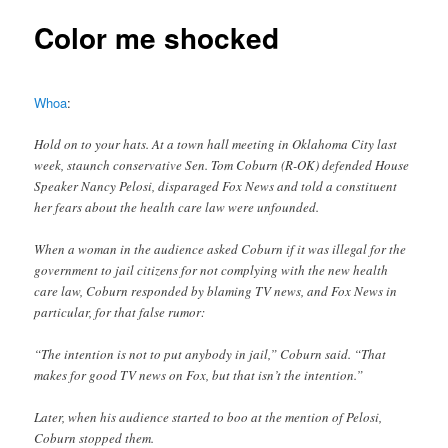
Color me shocked
Whoa
:
Hold on to your hats. At a town hall meeting in Oklahoma City last
week, staunch conservative Sen. Tom Coburn (R-OK) defended House
Speaker Nancy Pelosi, disparaged Fox News and told a constituent
her fears about the health care law were unfounded.
When a woman in the audience asked Coburn if it was illegal for the
government to jail citizens for not complying with the new health
care law, Coburn responded by blaming TV news, and Fox News in
particular, for that false rumor:
“The intention is not to put anybody in jail,” Coburn said. “That
makes for good TV news on Fox, but that isn’t the intention.”
Later, when his audience started to boo at the mention of Pelosi,
Coburn stopped them.