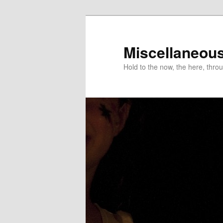
Miscellaneou
Hold to the now, the here, throu