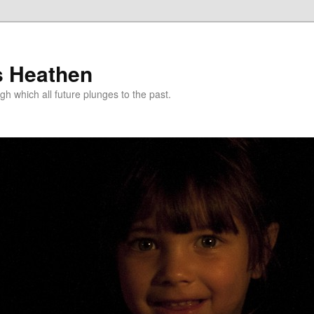
s Heathen
gh which all future plunges to the past.