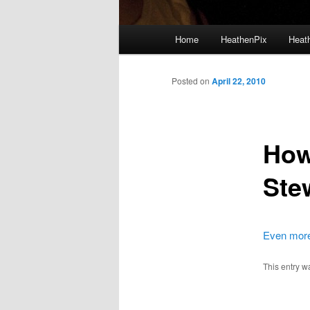
Main menu
Home
HeathenPix
Heath
Skip to primary content
Skip to secondary content
Posted on
April 22, 2010
How
Ste
Even more 
This entry w