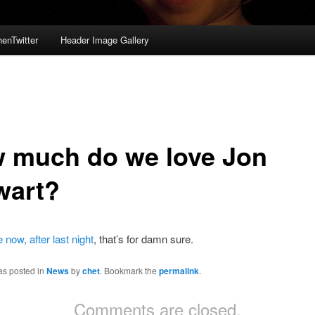
enTwitter
Header Image Gallery
 much do we love Jon
wart?
now, after last night
, that’s for damn sure.
as posted in
News
by
chet
. Bookmark the
permalink
.
Comments are closed.