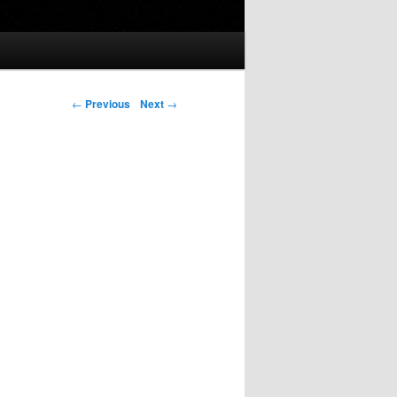
Post navigation
←
Previous
Next
→