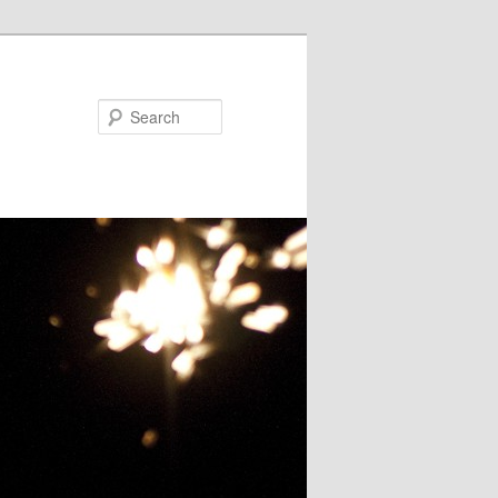
Search