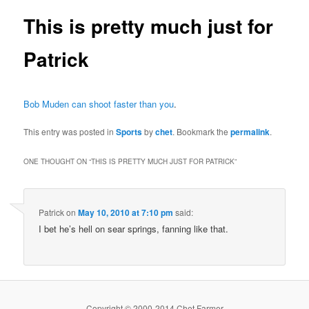
This is pretty much just for
Patrick
Bob Muden can shoot faster than you
.
This entry was posted in
Sports
by
chet
. Bookmark the
permalink
.
ONE THOUGHT ON “
THIS IS PRETTY MUCH JUST FOR PATRICK
”
Patrick
on
May 10, 2010 at 7:10 pm
said:
I bet he’s hell on sear springs, fanning like that.
Copyright © 2000-2014 Chet Farmer