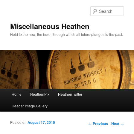
Sear
Miscellaneous Heathen
Hold to the now, the here, through which all future plunges to the past.
Main menu
Home
HeathenPix
HeathenTwitter
Skip to primary content
Skip to secondary content
Header Image Gallery
Posted on
August 17, 2010
Post navigation
←
Previous
Next
→