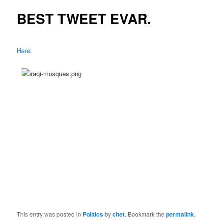
BEST TWEET EVAR.
Here
:
This entry was posted in
Politics
by
chet
. Bookmark the
permalink
.