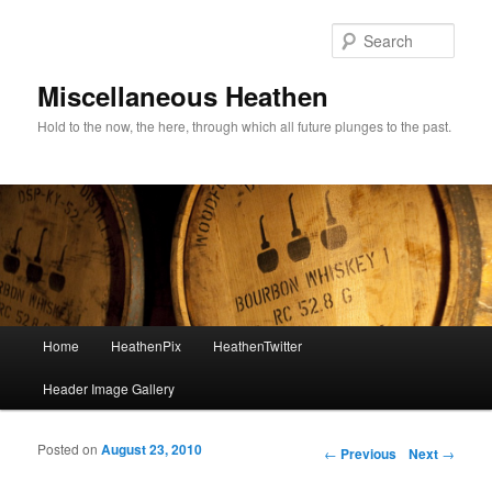
Sear
Miscellaneous Heathen
Hold to the now, the here, through which all future plunges to the past.
Main menu
Home
HeathenPix
HeathenTwitter
Skip to primary content
Skip to secondary content
Header Image Gallery
Posted on
August 23, 2010
Post navigation
←
Previous
Next
→