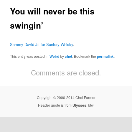
You will never be this
swingin’
Sammy David Jr. for Suntory Whisky
.
This entry was posted in
Weird
by
chet
. Bookmark the
permalink
.
Comments are closed.
Copyright © 2000-2014 Chet Farmer
Header quote is from
Ulysses
, btw.