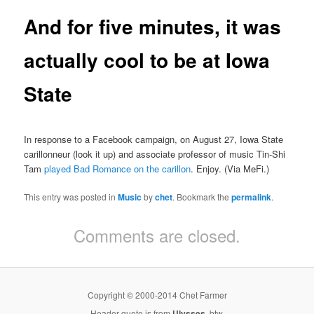
And for five minutes, it was
actually cool to be at Iowa
State
In response to a Facebook campaign, on August 27, Iowa State
carillonneur (look it up) and associate professor of music Tin-Shi
Tam
played Bad Romance on the carillon
. Enjoy. (Via MeFi.)
This entry was posted in
Music
by
chet
. Bookmark the
permalink
.
Comments are closed.
Copyright © 2000-2014 Chet Farmer
Header quote is from
Ulysses
, btw.