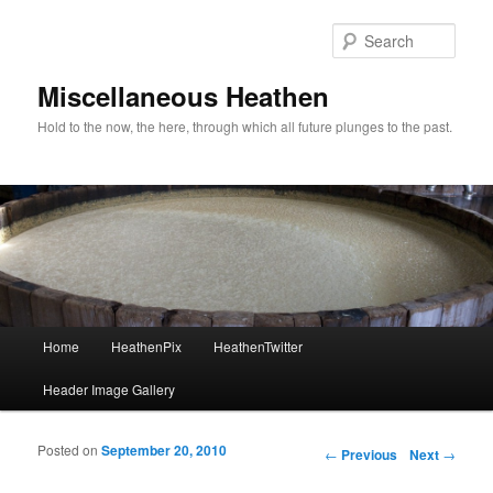
Sear
Miscellaneous Heathen
Hold to the now, the here, through which all future plunges to the past.
Main menu
Home
HeathenPix
HeathenTwitter
Skip to primary content
Skip to secondary content
Header Image Gallery
Posted on
September 20, 2010
Post navigation
←
Previous
Next
→