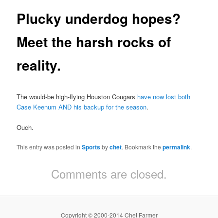
Plucky underdog hopes?
Meet the harsh rocks of
reality.
The would-be high-flying Houston Cougars
have now lost both
Case Keenum AND his backup for the season
.
Ouch.
This entry was posted in
Sports
by
chet
. Bookmark the
permalink
.
Comments are closed.
Copyright © 2000-2014 Chet Farmer