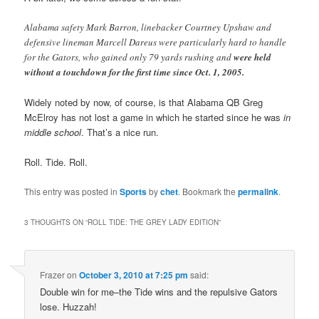
Alabama safety Mark Barron, linebacker Courtney Upshaw and
defensive lineman Marcell Dareus were particularly hard to handle
for the Gators, who gained only 79 yards rushing and
were held
without a touchdown for the first time since Oct. 1, 2005.
Widely noted by now, of course, is that Alabama QB Greg
McElroy has not lost a game in which he started since he was
in
middle school
. That’s a nice run.
Roll. Tide. Roll.
This entry was posted in
Sports
by
chet
. Bookmark the
permalink
.
3 THOUGHTS ON “
ROLL TIDE: THE GREY LADY EDITION
”
Frazer
on
October 3, 2010 at 7:25 pm
said:
Double win for me–the Tide wins and the repulsive Gators
lose. Huzzah!