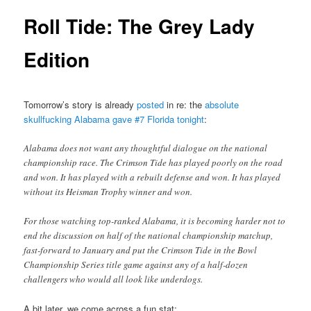
Roll Tide: The Grey Lady
Edition
Tomorrow’s story is already
posted
in re: the
absolute
skullfucking Alabama gave #7 Florida tonight
:
Alabama does not want any thoughtful dialogue on the national
championship race. The Crimson Tide has played poorly on the road
and won. It has played with a rebuilt defense and won. It has played
without its Heisman Trophy winner and won.
For those watching top-ranked Alabama, it is becoming harder not to
end the discussion on half of the national championship matchup,
fast-forward to January and put the Crimson Tide in the Bowl
Championship Series title game against any of a half-dozen
challengers who would all look like underdogs.
A bit later, we come across a fun stat: