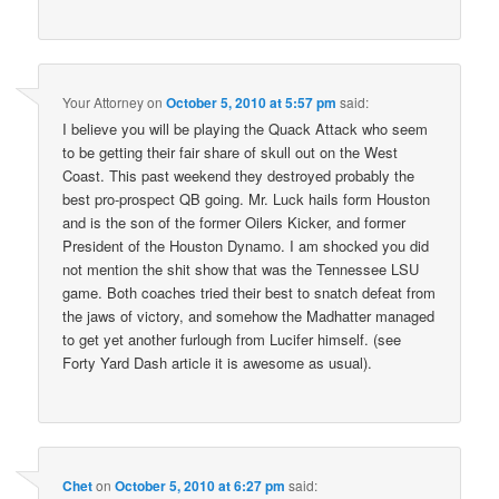
Your Attorney
on
October 5, 2010 at 5:57 pm
said:
I believe you will be playing the Quack Attack who seem
to be getting their fair share of skull out on the West
Coast. This past weekend they destroyed probably the
best pro-prospect QB going. Mr. Luck hails form Houston
and is the son of the former Oilers Kicker, and former
President of the Houston Dynamo. I am shocked you did
not mention the shit show that was the Tennessee LSU
game. Both coaches tried their best to snatch defeat from
the jaws of victory, and somehow the Madhatter managed
to get yet another furlough from Lucifer himself. (see
Forty Yard Dash article it is awesome as usual).
Chet
on
October 5, 2010 at 6:27 pm
said: