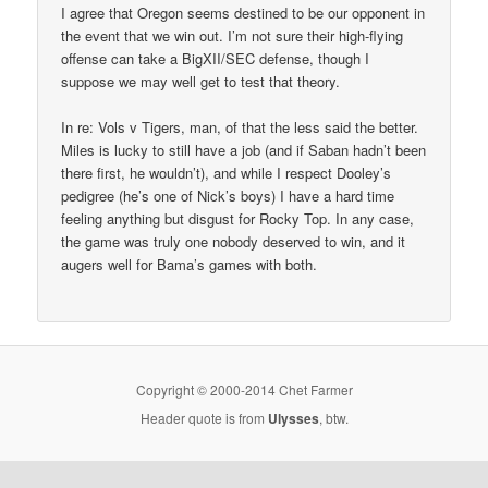
I agree that Oregon seems destined to be our opponent in
the event that we win out. I’m not sure their high-flying
offense can take a BigXII/SEC defense, though I
suppose we may well get to test that theory.
In re: Vols v Tigers, man, of that the less said the better.
Miles is lucky to still have a job (and if Saban hadn’t been
there first, he wouldn’t), and while I respect Dooley’s
pedigree (he’s one of Nick’s boys) I have a hard time
feeling anything but disgust for Rocky Top. In any case,
the game was truly one nobody deserved to win, and it
augers well for Bama’s games with both.
Copyright © 2000-2014 Chet Farmer
Header quote is from
Ulysses
, btw.