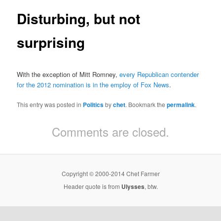
Disturbing, but not
surprising
With the exception of Mitt Romney,
every Republican contender
for the 2012 nomination is in the employ of Fox News
.
This entry was posted in
Politics
by
chet
. Bookmark the
permalink
.
Comments are closed.
Copyright © 2000-2014 Chet Farmer
Header quote is from
Ulysses
, btw.