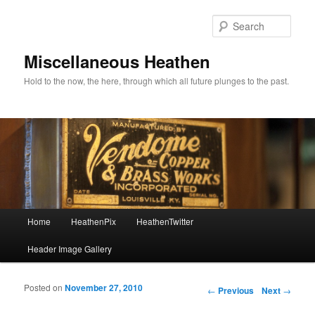
Sear
Miscellaneous Heathen
Hold to the now, the here, through which all future plunges to the past.
Main menu
Home
HeathenPix
HeathenTwitter
Skip to primary content
Skip to secondary content
Header Image Gallery
Posted on
November 27, 2010
Post navigation
←
Previous
Next
→