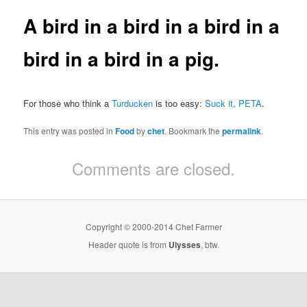
A bird in a bird in a bird in a
bird in a bird in a pig.
For those who think a
Turducken
is too easy:
Suck it, PETA
.
This entry was posted in
Food
by
chet
. Bookmark the
permalink
.
Comments are closed.
Copyright © 2000-2014 Chet Farmer
Header quote is from
Ulysses
, btw.