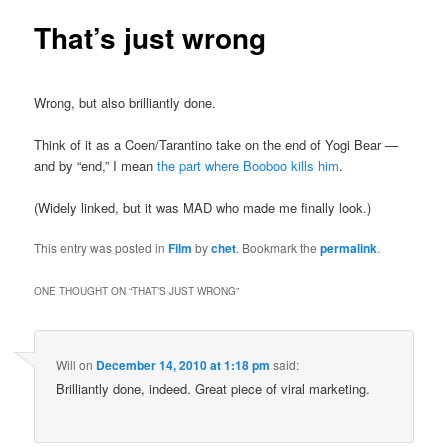
That’s just wrong
Wrong, but also brilliantly done.
Think of it as a Coen/Tarantino take on the end of Yogi Bear —
and by “end,” I mean
the part where Booboo kills him
.
(Widely linked, but it was MAD who made me finally look.)
This entry was posted in
Film
by
chet
. Bookmark the
permalink
.
ONE THOUGHT ON “
THAT’S JUST WRONG
”
Will
on
December 14, 2010 at 1:18 pm
said:
Brilliantly done, indeed. Great piece of viral marketing.