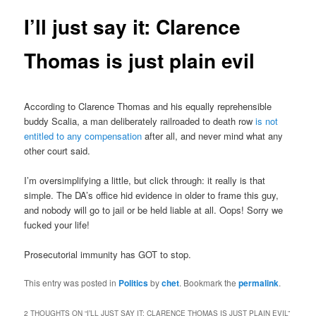
I’ll just say it: Clarence
Thomas is just plain evil
According to Clarence Thomas and his equally reprehensible
buddy Scalia, a man deliberately railroaded to death row
is not
entitled to any compensation
after all, and never mind what any
other court said.
I’m oversimplifying a little, but click through: it really is that
simple. The DA’s office hid evidence in older to frame this guy,
and nobody will go to jail or be held liable at all. Oops! Sorry we
fucked your life!
Prosecutorial immunity has GOT to stop.
This entry was posted in
Politics
by
chet
. Bookmark the
permalink
.
2 THOUGHTS ON “
I’LL JUST SAY IT: CLARENCE THOMAS IS JUST PLAIN EVIL
”