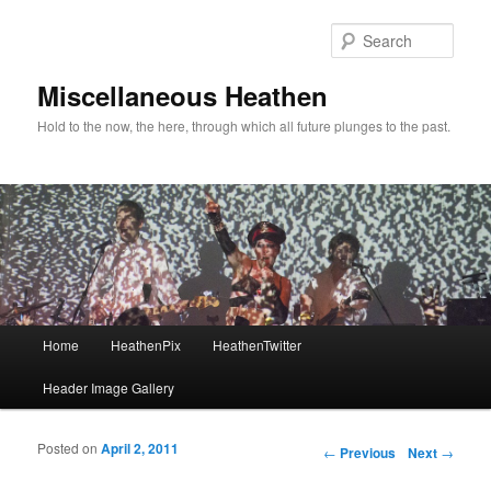
Sear
Miscellaneous Heathen
Hold to the now, the here, through which all future plunges to the past.
Main menu
Home
HeathenPix
HeathenTwitter
Skip to primary content
Skip to secondary content
Header Image Gallery
Posted on
April 2, 2011
Post navigation
←
Previous
Next
→