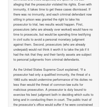
alleging that the prosecutor violated his rights. Even with
immunity, it takes time to get these cases dismissed. If
there was no immunity, and each criminal defendant now
sitting in prison was granted the right to take his
prosecutor to trial, two results would happen. First,
prosecutors (who are already over worked) would have no
time to prosecute, but would be spending time testifying
in civil suits to avoid a personal monetary judgment
against them. Second, prosecutors (who are already
underpaid) would not think it worth it to take the job if it
had the risk that they and their family assets are subject
to personal judgments from criminal defendants.
As the United States Supreme Court explained, “If a
prosecutor had only a qualified immunity, the threat of s
1983 suits would undermine performance of his duties no
less than would the threat of common-law suits for
malicious prosecution. A prosecutor is duty bound to
exercise his best judgment both in deciding which suits to
bring and in conducting them in court. The public trust of
the prosecutor’s office would suffer if he were constrained