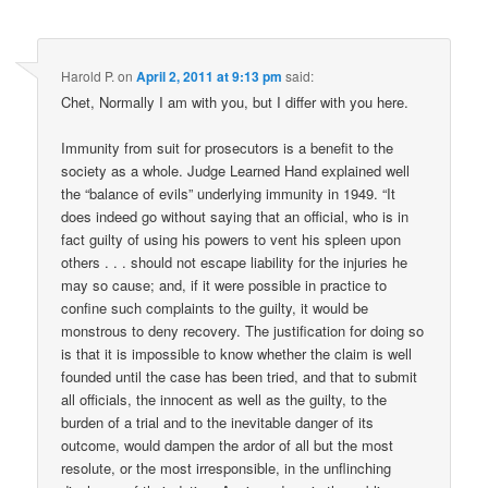
Harold P.
on
April 2, 2011 at 9:13 pm
said:
Chet, Normally I am with you, but I differ with you here.
Immunity from suit for prosecutors is a benefit to the
society as a whole. Judge Learned Hand explained well
the “balance of evils” underlying immunity in 1949. “It
does indeed go without saying that an official, who is in
fact guilty of using his powers to vent his spleen upon
others . . . should not escape liability for the injuries he
may so cause; and, if it were possible in practice to
confine such complaints to the guilty, it would be
monstrous to deny recovery. The justification for doing so
is that it is impossible to know whether the claim is well
founded until the case has been tried, and that to submit
all officials, the innocent as well as the guilty, to the
burden of a trial and to the inevitable danger of its
outcome, would dampen the ardor of all but the most
resolute, or the most irresponsible, in the unflinching