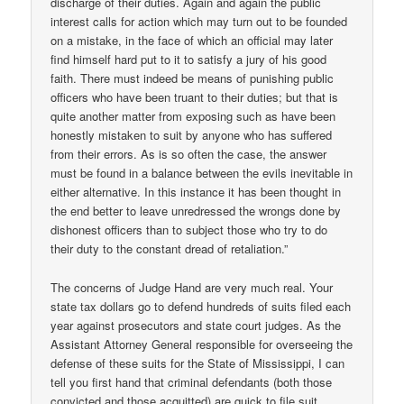
discharge of their duties. Again and again the public
interest calls for action which may turn out to be founded
on a mistake, in the face of which an official may later
find himself hard put to it to satisfy a jury of his good
faith. There must indeed be means of punishing public
officers who have been truant to their duties; but that is
quite another matter from exposing such as have been
honestly mistaken to suit by anyone who has suffered
from their errors. As is so often the case, the answer
must be found in a balance between the evils inevitable in
either alternative. In this instance it has been thought in
the end better to leave unredressed the wrongs done by
dishonest officers than to subject those who try to do
their duty to the constant dread of retaliation.”
The concerns of Judge Hand are very much real. Your
state tax dollars go to defend hundreds of suits filed each
year against prosecutors and state court judges. As the
Assistant Attorney General responsible for overseeing the
defense of these suits for the State of Mississippi, I can
tell you first hand that criminal defendants (both those
convicted and those acquitted) are quick to file suit