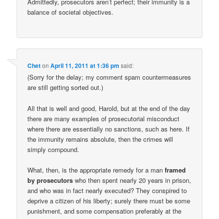
Admittedly, prosecutors aren’t perfect; their immunity is a
balance of societal objectives.
Chet
on
April 11, 2011 at 1:36 pm
said:
(Sorry for the delay; my comment spam countermeasures
are still getting sorted out.)
All that is well and good, Harold, but at the end of the day
there are many examples of prosecutorial misconduct
where there are essentially no sanctions, such as here. If
the immunity remains absolute, then the crimes will
simply compound.
What, then, is the appropriate remedy for a man
framed
by prosecutors
who then spent nearly 20 years in prison,
and who was in fact nearly executed? They conspired to
deprive a citizen of his liberty; surely there must be some
punishment, and some compensation preferably at the