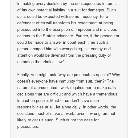
in making every decision by the consequences in terms
of his own potential liability in a suit for damages. Such
suits could be expected with some frequency, for a
defendant often will transform his resentment at being
prosecuted into the ascription of improper and malicious
actions to the State’s advocate. Further, if the prosecutor
could be made to answer in court each time such a
person charged him with wrongdoing, his energy and
attention would be diverted from the pressing duty of
enforcing the criminal law.”
Finally, you might ask “why are prosecutors special? Why
doesn’t everyone have immunity from suit, then?” The
nature of a prosecutors’ work requires her to make daily
decisions that are difficult and which have a tremendous
impact on people. Most of us don’t have such
responsibilities at all, let alone daily. In other words, the
decisions most of make at work, even if wrong, are not
likely to get us sued. Such is not the case for
prosecutors.