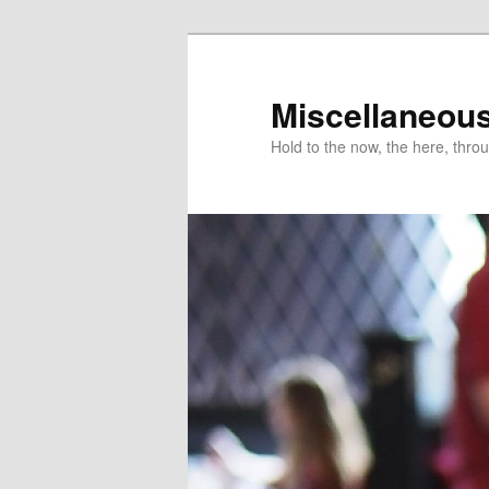
Miscellaneou
Hold to the now, the here, throu