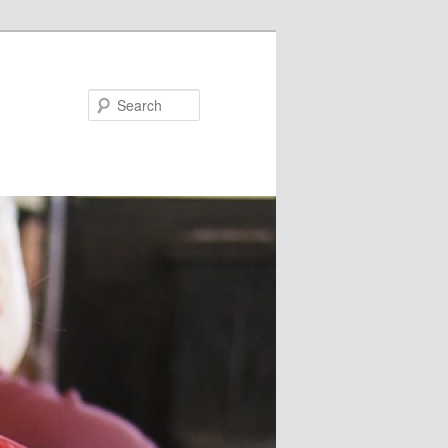
Search