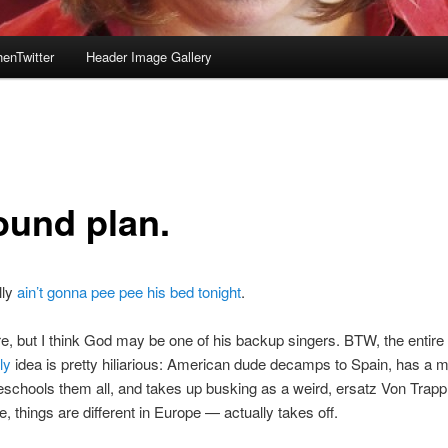
enTwitter
Header Image Gallery
ound plan.
lly
ain’t gonna pee pee his bed tonight
.
re, but I think God may be one of his backup singers. BTW, the entire 
ly
idea is pretty hiliarious: American dude decamps to Spain, has a 
schools them all, and takes up busking as a weird, ersatz Von Trapp 
 things are different in Europe — actually takes off.