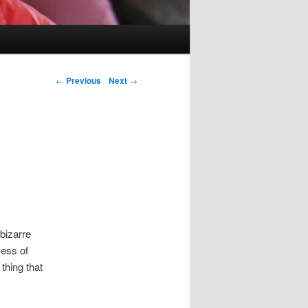
Post navigation
←
Previous
Next
→
bizarre
mess of
thing that