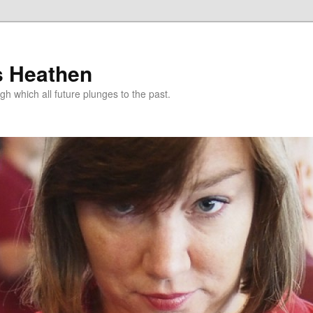
s Heathen
gh which all future plunges to the past.