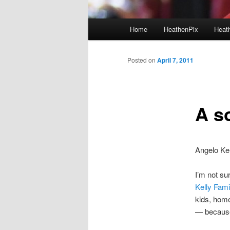
Main menu
Home
HeathenPix
Heath
Skip to primary content
Skip to secondary content
Posted on
April 7, 2011
A s
Angelo Ke
I’m not su
Kelly Fami
kids, home
— because,