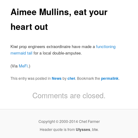
Aimee Mullins, eat your
heart out
Kiwi prop engineers extraordinaire have made a
functioning
mermaid tail
for a local double-amputee.
(Via
MeFi
.)
This entry was posted in
News
by
chet
. Bookmark the
permalink
.
Comments are closed.
Copyright © 2000-2014 Chet Farmer
Header quote is from
Ulysses
, btw.