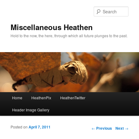
Sear
Miscellaneous Heathen
Hold to the now, the here, through which all future plunges to the past.
Main menu
Home
HeathenPix
HeathenTwitter
Skip to primary content
Skip to secondary content
Header Image Gallery
Posted on
April 7, 2011
Post navigation
←
Previous
Next
→