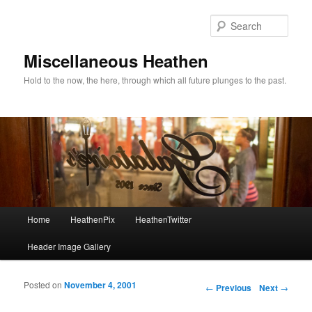
Sear
Miscellaneous Heathen
Hold to the now, the here, through which all future plunges to the past.
Main menu
Home
HeathenPix
HeathenTwitter
Skip to primary content
Skip to secondary content
Header Image Gallery
Posted on
November 4, 2001
Post navigation
←
Previous
Next
→