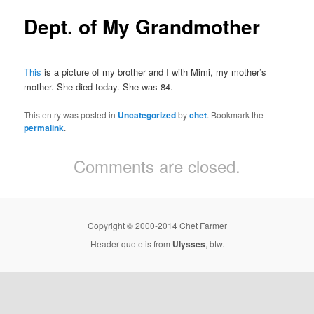
Dept. of My Grandmother
This
is a picture of my brother and I with Mimi, my mother’s
mother. She died today. She was 84.
This entry was posted in
Uncategorized
by
chet
. Bookmark the
permalink
.
Comments are closed.
Copyright © 2000-2014 Chet Farmer
Header quote is from
Ulysses
, btw.