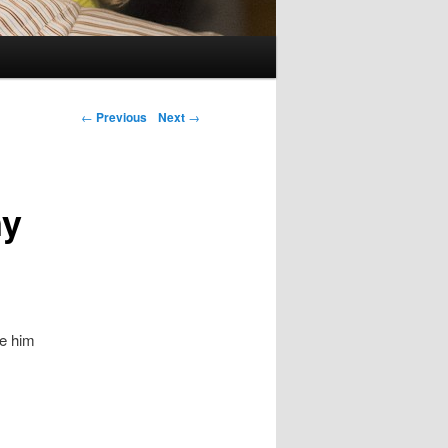
Post navigation
←
Previous
Next
→
ny
ke him