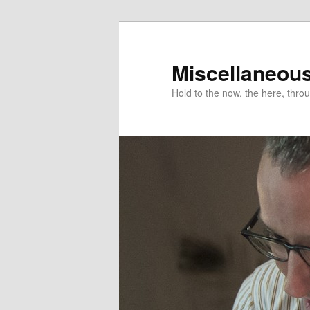
Miscellaneou
Hold to the now, the here, throu