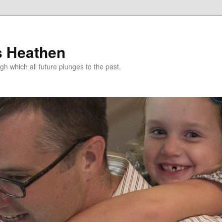
s Heathen
gh which all future plunges to the past.