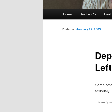
Main menu
Home
HeathenPix
Heath
Skip to primary content
Skip to secondary content
Posted on
January 29, 2003
Dep
Left
Some oth
seriously.
This entry w