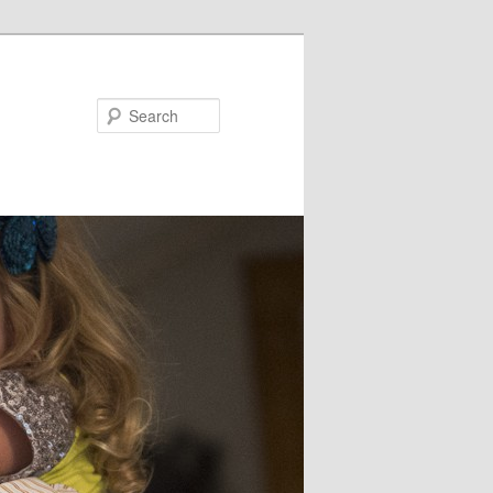
Search