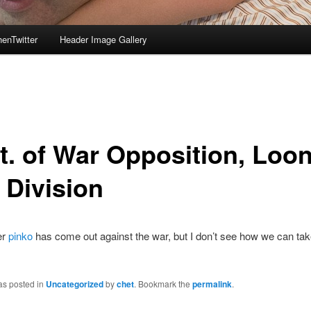
enTwitter
Header Image Gallery
t. of War Opposition, Loo
 Division
er
pinko
has come out against the war, but I don’t see how we can ta
as posted in
Uncategorized
by
chet
. Bookmark the
permalink
.