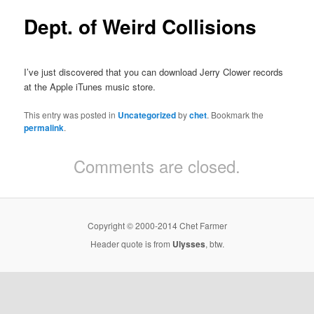
Dept. of Weird Collisions
I’ve just discovered that you can download Jerry Clower records
at the Apple iTunes music store.
This entry was posted in
Uncategorized
by
chet
. Bookmark the
permalink
.
Comments are closed.
Copyright © 2000-2014 Chet Farmer
Header quote is from
Ulysses
, btw.