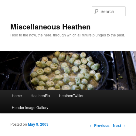
Sear
Miscellaneous Heathen
Hold to the now, the here, through which all future plunges to the past.
Main menu
Home
HeathenPix
HeathenTwitter
Skip to primary content
Skip to secondary content
Header Image Gallery
Posted on
May 9, 2003
Post navigation
←
Previous
Next
→