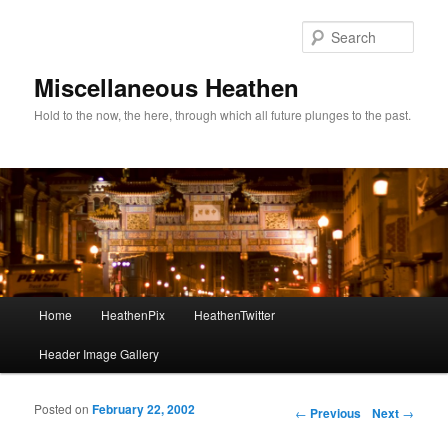
Sear
Miscellaneous Heathen
Hold to the now, the here, through which all future plunges to the past.
Main menu
Home
HeathenPix
HeathenTwitter
Skip to primary content
Skip to secondary content
Header Image Gallery
Posted on
February 22, 2002
Post navigation
←
Previous
Next
→