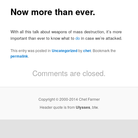
Now more than ever.
With all this talk about weapons of mass destruction, it’s more
important than ever to know what to
do
in case we’re attacked.
This entry was posted in
Uncategorized
by
chet
. Bookmark the
permalink
.
Comments are closed.
Copyright © 2000-2014 Chet Farmer
Header quote is from
Ulysses
, btw.