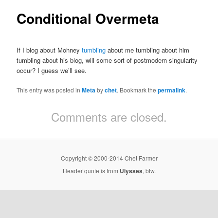
Conditional Overmeta
If I blog about Mohney
tumbling
about me tumbling about him
tumbling about his blog, will some sort of postmodern singularity
occur? I guess we’ll see.
This entry was posted in
Meta
by
chet
. Bookmark the
permalink
.
Comments are closed.
Copyright © 2000-2014 Chet Farmer
Header quote is from
Ulysses
, btw.