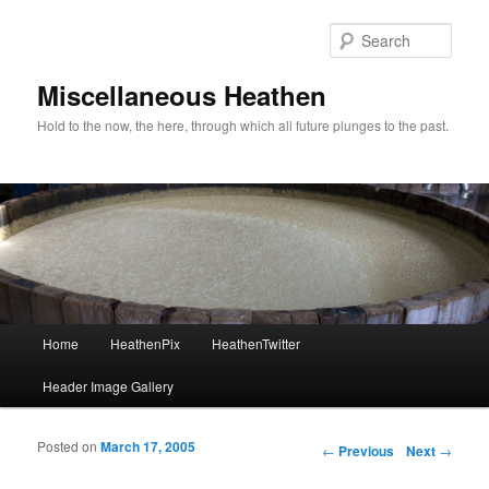
Sear
Miscellaneous Heathen
Hold to the now, the here, through which all future plunges to the past.
Main menu
Home
HeathenPix
HeathenTwitter
Skip to primary content
Skip to secondary content
Header Image Gallery
Posted on
March 17, 2005
Post navigation
←
Previous
Next
→