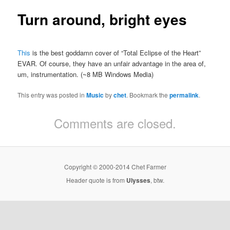
Turn around, bright eyes
This
is the best goddamn cover of “Total Eclipse of the Heart”
EVAR. Of course, they have an unfair advantage in the area of,
um, instrumentation. (~8 MB Windows Media)
This entry was posted in
Music
by
chet
. Bookmark the
permalink
.
Comments are closed.
Copyright © 2000-2014 Chet Farmer
Header quote is from
Ulysses
, btw.