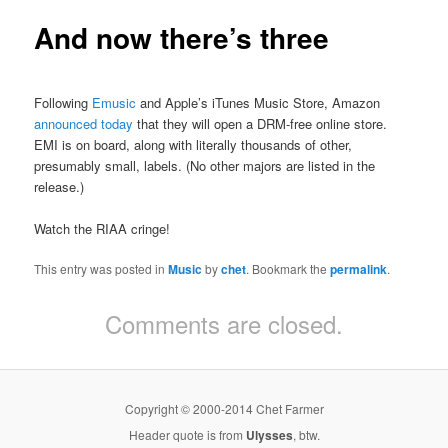
And now there’s three
Following
Emusic
and Apple’s iTunes Music Store, Amazon
announced today
that they will open a DRM-free online store.
EMI is on board, along with literally thousands of other,
presumably small, labels. (No other majors are listed in the
release.)
Watch the RIAA cringe!
This entry was posted in
Music
by
chet
. Bookmark the
permalink
.
Comments are closed.
Copyright © 2000-2014 Chet Farmer
Header quote is from
Ulysses
, btw.