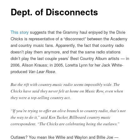
Dept. of Disconnects
This story
suggests that the Grammy haul enjoyed by the Dixie
Chicks is representative of a “disconnect” between the Academy
and country music fans. Apparently, the fact that country radio
doesn’t play them anymore, and that the same radio stations
didn’t play the last couple years’ Best Country Album artists — in
2006, Alison Krauss; in 2005, Loretta Lynn for her Jack White-
produced
Van Lear Rose
.
But the rift with country-music radio seems impossibly wide. The
Chicks have said they never felt at home on Music Row, even when
they were a top-selling country act.
“If you’re trying to offer an olive branch to country radio, that’s not
the way to do it,” said Ken Tucker, Billboard country music
correspondent. “The Chicks are celebrating being the outlaws.”
Outlaws? You mean like Willie and Waylon and Billie Joe —