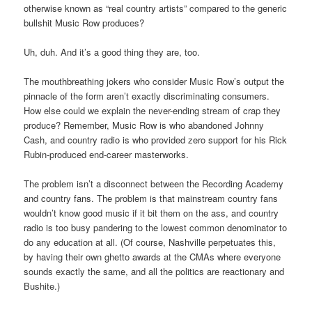
otherwise known as “real country artists” compared to the generic
bullshit Music Row produces?
Uh, duh. And it’s a good thing they are, too.
The mouthbreathing jokers who consider Music Row’s output the
pinnacle of the form aren’t exactly discriminating consumers.
How else could we explain the never-ending stream of crap they
produce? Remember, Music Row is who abandoned Johnny
Cash, and country radio is who provided zero support for his Rick
Rubin-produced end-career masterworks.
The problem isn’t a disconnect between the Recording Academy
and country fans. The problem is that mainstream country fans
wouldn’t know good music if it bit them on the ass, and country
radio is too busy pandering to the lowest common denominator to
do any education at all. (Of course, Nashville perpetuates this,
by having their own ghetto awards at the CMAs where everyone
sounds exactly the same, and all the politics are reactionary and
Bushite.)