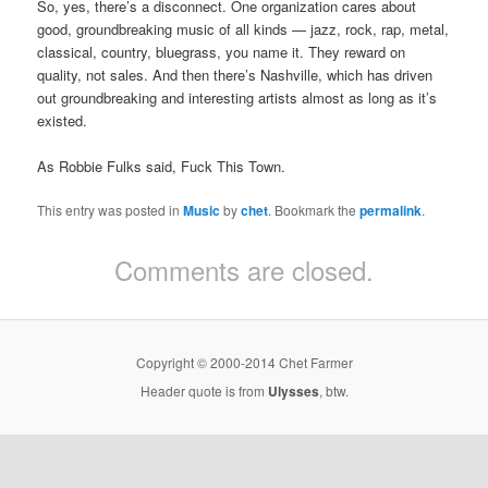
So, yes, there’s a disconnect. One organization cares about
good, groundbreaking music of all kinds — jazz, rock, rap, metal,
classical, country, bluegrass, you name it. They reward on
quality, not sales. And then there’s Nashville, which has driven
out groundbreaking and interesting artists almost as long as it’s
existed.
As Robbie Fulks said, Fuck This Town.
This entry was posted in
Music
by
chet
. Bookmark the
permalink
.
Comments are closed.
Copyright © 2000-2014 Chet Farmer
Header quote is from
Ulysses
, btw.