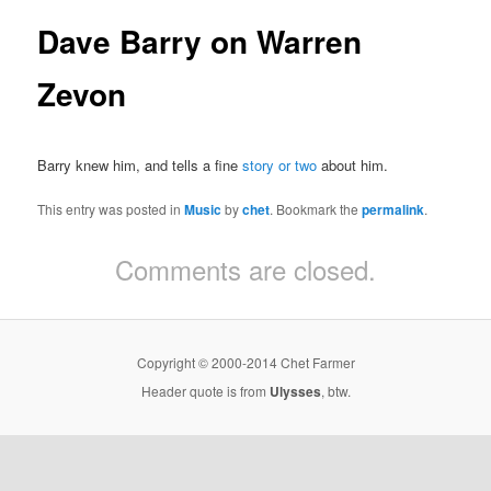
Dave Barry on Warren
Zevon
Barry knew him, and tells a fine
story or two
about him.
This entry was posted in
Music
by
chet
. Bookmark the
permalink
.
Comments are closed.
Copyright © 2000-2014 Chet Farmer
Header quote is from
Ulysses
, btw.