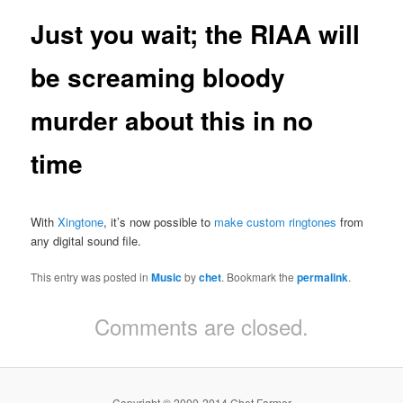
Just you wait; the RIAA will
be screaming bloody
murder about this in no
time
With
Xingtone
, it’s now possible to
make custom ringtones
from
any digital sound file.
This entry was posted in
Music
by
chet
. Bookmark the
permalink
.
Comments are closed.
Copyright © 2000-2014 Chet Farmer