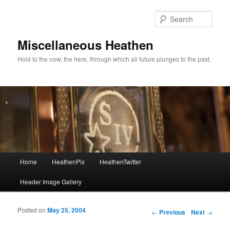
Sear
Miscellaneous Heathen
Hold to the now, the here, through which all future plunges to the past.
Main menu
Home
HeathenPix
HeathenTwitter
Skip to primary content
Skip to secondary content
Header Image Gallery
Posted on
May 25, 2004
Post navigation
←
Previous
Next
→