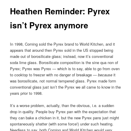
Heathen Reminder: Pyrex
isn’t Pyrex anymore
In 1998, Corning sold the Pyrex brand to World Kitchen, and it
appears that around then Pyrex sold in the US stopped being
made out of borosilicate glass; instead, now it’s conventional
soda lime glass. Borosilicate composition is the sine qua non of
Pyrex; Pyrex was Pyrex — which is to say, able to go from oven
to cooktop to freezer with no danger of breakage —
because
it
was borosilicate, not normal tempered glass. Pyrex made form
conventional glass just isn’t the Pyrex we all came to know in the
years prior to 1998.
It’s a worse problem, actually, than the obvious, i.e. a sudden
drop in quality. People buy Pyrex pan with the expectation that
they can bake a chicken in it, but the new Pyrex pans just might
spontaneously shatter (with some force!) under such heating.
Needless to say, both Corning and World Kitchen would very