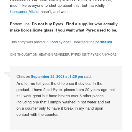
much like everyone to shut up about this, but thankfully
Consumer Affairs
hasn’t, and won’t.
Bottom line:
Do not buy Pyrex. Find a supplier who actually
make borosilicate glass if you want what Pyrex used to be.
This entry was posted in
Food
by
chet
. Bookmark the
permalink
.
ONE THOUGHT ON “
HEATHEN REMINDER: PYREX ISN’T PYREX ANYMORE
”
Chris
on
September 25, 2008 at 1:26 pm
said:
And let me tell you, the difference it obvious in the
product. I have 2 old Pyrex pieces from 20 years ago that
still work great but have broken over 5 other pieces
including one that I simply washed in hot water and set
on a counter only to have it break in my hand upon
contact with the counter.