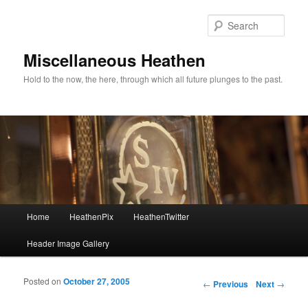
Sear
Miscellaneous Heathen
Hold to the now, the here, through which all future plunges to the past.
Main menu
Home
HeathenPix
HeathenTwitter
Skip to primary content
Skip to secondary content
Header Image Gallery
Posted on
October 27, 2005
Post navigation
←
Previous
Next
→