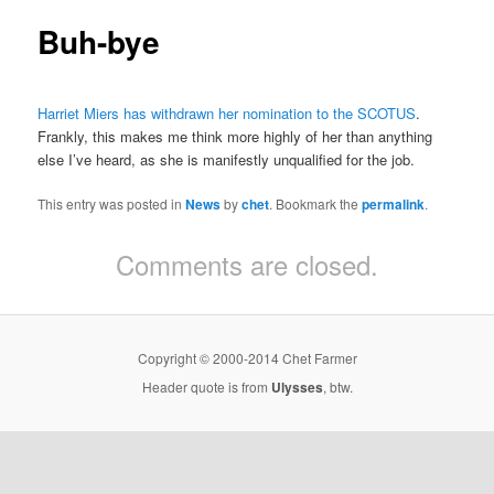
Buh-bye
Harriet Miers has withdrawn her nomination to the SCOTUS
.
Frankly, this makes me think more highly of her than anything
else I’ve heard, as she is manifestly unqualified for the job.
This entry was posted in
News
by
chet
. Bookmark the
permalink
.
Comments are closed.
Copyright © 2000-2014 Chet Farmer
Header quote is from
Ulysses
, btw.