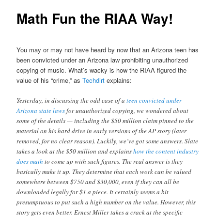
Math Fun the RIAA Way!
You may or may not have heard by now that an Arizona teen has
been convicted under an Arizona law prohibiting unauthorized
copying of music. What’s wacky is how the RIAA figured the
value of his “crime,” as
Techdirt
explains:
Yesterday, in discussing the odd case of a
teen convicted under
Arizona state laws
for unauthorized copying, we wondered about
some of the details — including the $50 million claim pinned to the
material on his hard drive in early versions of the AP story (later
removed, for no clear reason). Luckily, we’ve got some answers. Slate
takes a look at the $50 million and explains
how the content industry
does math
to come up with such figures. The real answer is they
basically make it up. They determine that each work can be valued
somewhere between $750 and $30,000, even if they can all be
downloaded legally for $1 a piece. It certainly seems a bit
presumptuous to put such a high number on the value. However, this
story gets even better. Ernest Miller takes a crack at the specific