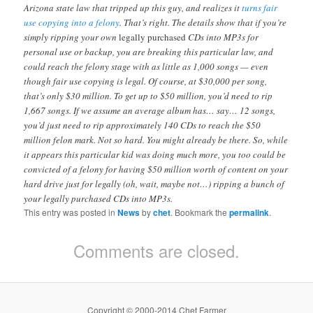
Arizona state law that tripped up this guy, and realizes it
turns fair
use copying into a felony
. That’s right. The details show that if you’re
simply ripping your own
legally purchased
CDs into MP3s for
personal use or backup, you are breaking this particular law, and
could reach the felony stage with as little as 1,000 songs — even
though fair use copying is legal. Of course, at $30,000 per song,
that’s only $30 million. To get up to $50 million, you’d need to rip
1,667 songs. If we assume an average album has… say… 12 songs,
you’d just need to rip approximately 140 CDs to reach the $50
million felon mark. Not so hard. You might already be there. So, while
it appears this particular kid was doing much more, you too could be
convicted of a felony for having $50 million worth of content on your
hard drive just for legally (oh, wait, maybe not…) ripping a bunch of
your legally purchased CDs into MP3s.
This entry was posted in
News
by
chet
. Bookmark the
permalink
.
Comments are closed.
Copyright © 2000-2014 Chet Farmer