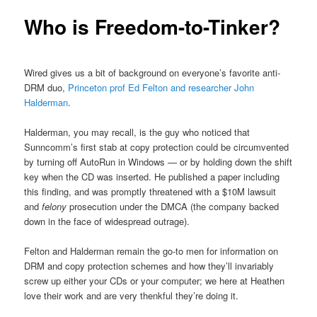
Who is Freedom-to-Tinker?
Wired gives us a bit of background on everyone’s favorite anti-
DRM duo,
Princeton prof Ed Felton and researcher John
Halderman
.
Halderman, you may recall, is the guy who noticed that
Sunncomm’s first stab at copy protection could be circumvented
by turning off AutoRun in Windows — or by holding down the shift
key when the CD was inserted. He published a paper including
this finding, and was promptly threatened with a $10M lawsuit
and
felony
prosecution under the DMCA (the company backed
down in the face of widespread outrage).
Felton and Halderman remain the go-to men for information on
DRM and copy protection schemes and how they’ll invariably
screw up either your CDs or your computer; we here at Heathen
love their work and are very thenkful they’re doing it.