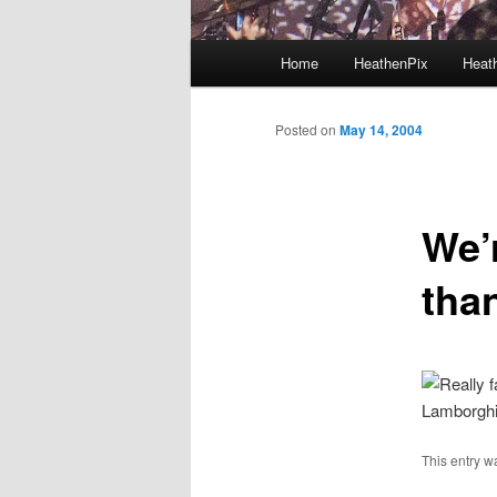
Main menu
Home
HeathenPix
Heath
Skip to primary content
Skip to secondary content
Posted on
May 14, 2004
We’r
tha
Lamborghin
This entry w