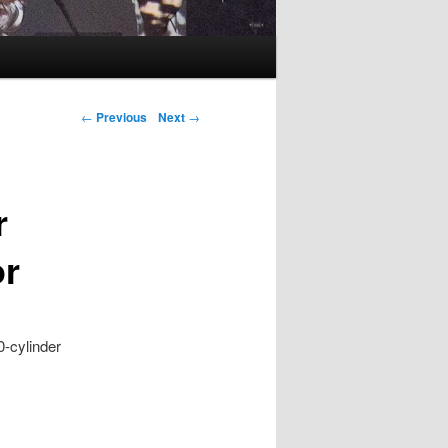
Post navigation
←
Previous
Next
→
r
or
0-cylinder