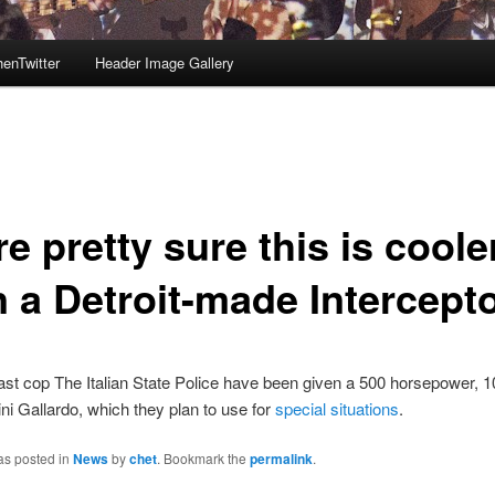
enTwitter
Header Image Gallery
e pretty sure this is coole
n a Detroit-made Intercept
The Italian State Police have been given a 500 horsepower, 1
i Gallardo, which they plan to use for
special situations
.
as posted in
News
by
chet
. Bookmark the
permalink
.