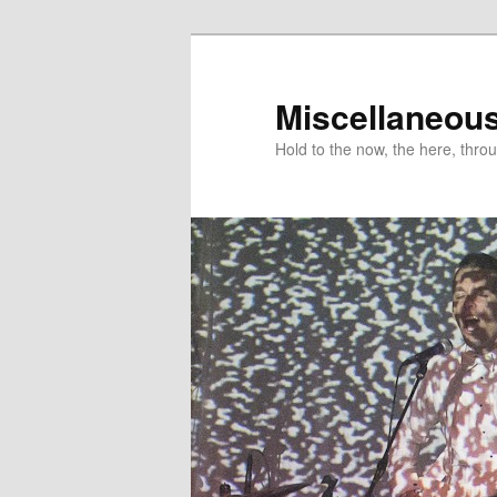
Miscellaneou
Hold to the now, the here, throu