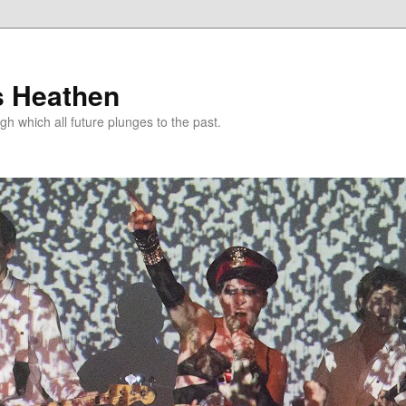
s Heathen
gh which all future plunges to the past.