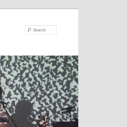
Search