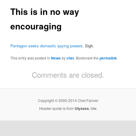
This is in no way
encouraging
Pentagon seeks domestic spying powers
. Sigh.
This entry was posted in
News
by
chet
. Bookmark the
permalink
.
Comments are closed.
Copyright © 2000-2014 Chet Farmer
Header quote is from
Ulysses
, btw.